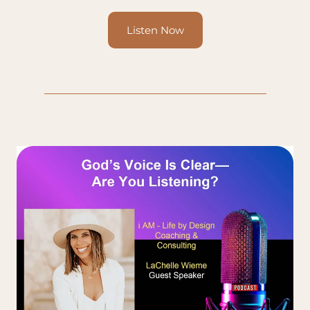
Listen Now