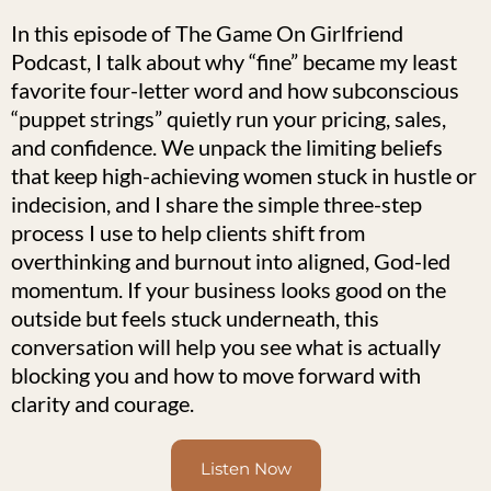
In this episode of The Game On Girlfriend
Podcast, I talk about why “fine” became my least
favorite four-letter word and how subconscious
“puppet strings” quietly run your pricing, sales,
and confidence. We unpack the limiting beliefs
that keep high-achieving women stuck in hustle or
indecision, and I share the simple three-step
process I use to help clients shift from
overthinking and burnout into aligned, God-led
momentum. If your business looks good on the
outside but feels stuck underneath, this
conversation will help you see what is actually
blocking you and how to move forward with
clarity and courage.
Listen Now