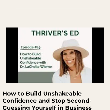
How to Build Unshakeable
Confidence and Stop Second-
Guessing Yourself in Business