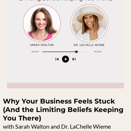
Why Your Business Feels Stuck
(And the Limiting Beliefs Keeping
You There)
with Sarah Walton and Dr. LaChelle Wieme