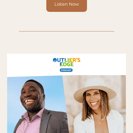
Listen Now