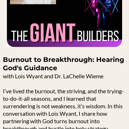
Burnout to Breakthrough: Hearing
God's Guidance
with Lois Wyant and Dr. LaChelle Wieme
I’ve lived the burnout, the striving, and the trying-
to-do-it-all seasons, and I learned that
surrendering is not weakness, it’s wisdom. In this
conversation with Lois Wyant, I share how
partnering with God turns burnout into
breakthrough and hustle into holy strategy.