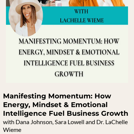
Manifesting Momentum: How
Energy, Mindset & Emotional
Intelligence Fuel Business Growth
with Dana Johnson, Sara Lowell and Dr. LaChelle
Wieme