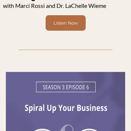
with Marci Rossi and Dr. LaChelle Wieme
Listen Now