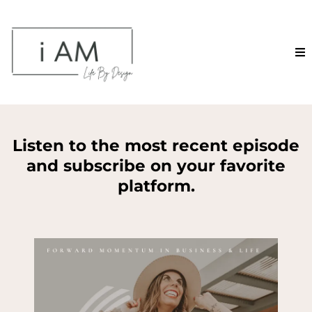
Listen to the most recent episode
and subscribe on your favorite
platform.