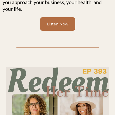
you approach your business, your health, and
your life.
Listen Now