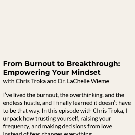
From Burnout to Breakthrough:
Empowering Your Mindset
with Chris Troka and Dr. LaChelle Wieme
I’ve lived the burnout, the overthinking, and the
endless hustle, and I finally learned it doesn’t have
to be that way. In this episode with Chris Troka, I
unpack how trusting yourself, raising your
frequency, and making decisions from love
instead of fear changes everything.