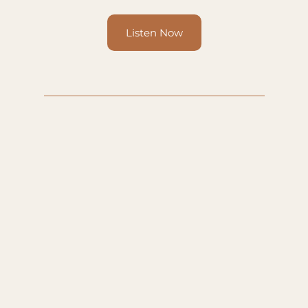
Listen Now