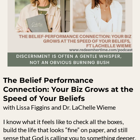
The Belief Performance
Connection: Your Biz Grows at the
Speed of Your Beliefs
with Lissa Figgins and Dr. LaChelle Wieme
I know what it feels like to check all the boxes,
build the life that looks “fine” on paper, and still
sense that God is calling you to something deeper.