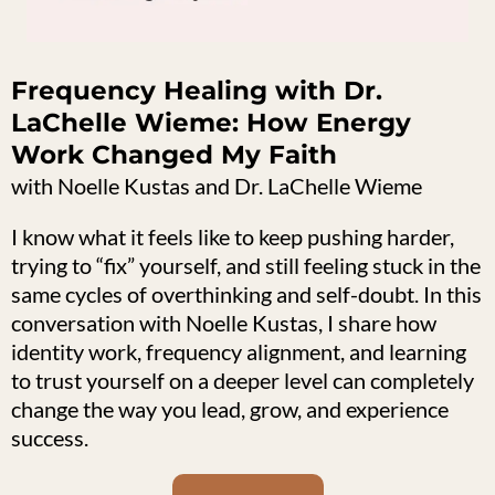
Frequency Healing with Dr.
LaChelle Wieme: How Energy
Work Changed My Faith
with Noelle Kustas and Dr. LaChelle Wieme
I know what it feels like to keep pushing harder,
trying to “fix” yourself, and still feeling stuck in the
same cycles of overthinking and self-doubt. In this
conversation with Noelle Kustas, I share how
identity work, frequency alignment, and learning
to trust yourself on a deeper level can completely
change the way you lead, grow, and experience
success.