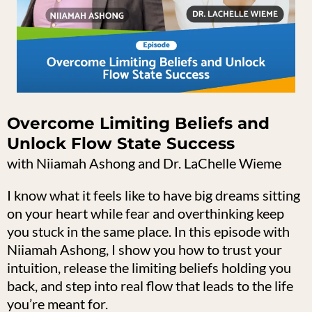
Overcome Limiting Beliefs and
Unlock Flow State Success
with Niiamah Ashong and Dr. LaChelle Wieme
I know what it feels like to have big dreams sitting
on your heart while fear and overthinking keep
you stuck in the same place. In this episode with
Niiamah Ashong, I show you how to trust your
intuition, release the limiting beliefs holding you
back, and step into real flow that leads to the life
you’re meant for.