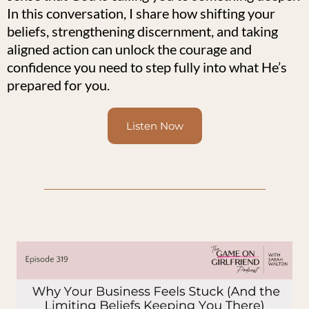
In this conversation, I share how shifting your
beliefs, strengthening discernment, and taking
aligned action can unlock the courage and
confidence you need to step fully into what He’s
prepared for you.
Listen Now