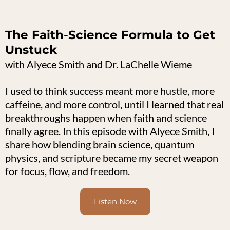
The Faith-Science Formula to Get
Unstuck
with Alyece Smith and Dr. LaChelle Wieme
I used to think success meant more hustle, more
caffeine, and more control, until I learned that real
breakthroughs happen when faith and science
finally agree. In this episode with Alyece Smith, I
share how blending brain science, quantum
physics, and scripture became my secret weapon
for focus, flow, and freedom.
Listen Now