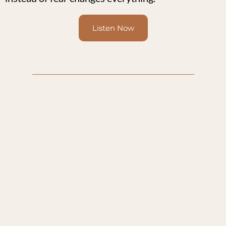
Listen Now