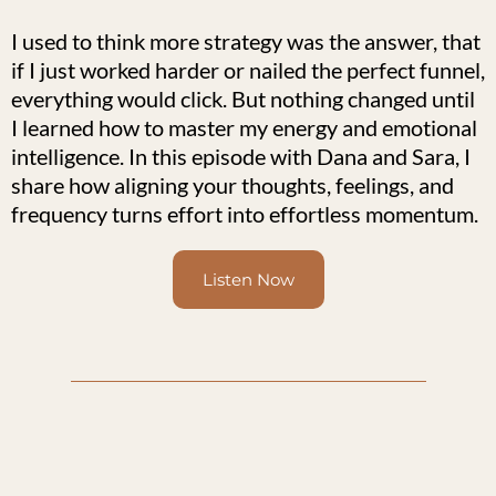
I used to think more strategy was the answer, that
if I just worked harder or nailed the perfect funnel,
everything would click. But nothing changed until
I learned how to master my energy and emotional
intelligence. In this episode with Dana and Sara, I
share how aligning your thoughts, feelings, and
frequency turns effort into effortless momentum.
Listen Now