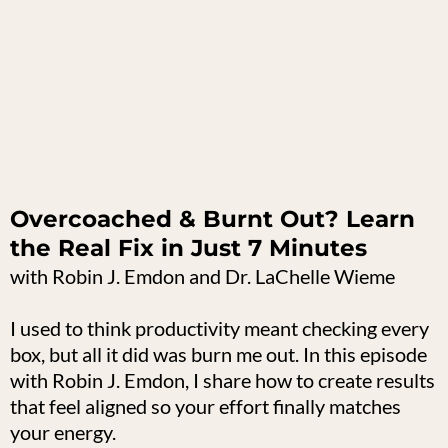
Overcoached & Burnt Out? Learn
the Real Fix in Just 7 Minutes
with Robin J. Emdon and Dr. LaChelle Wieme
I used to think productivity meant checking every
box, but all it did was burn me out. In this episode
with Robin J. Emdon, I share how to create results
that feel aligned so your effort finally matches
your energy.