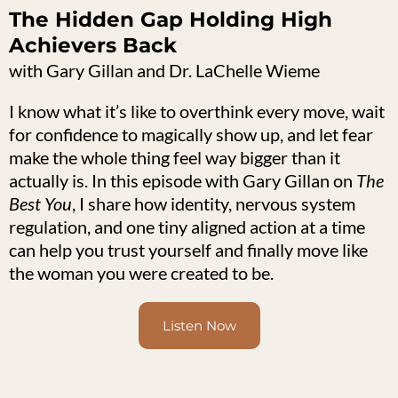
The Hidden Gap Holding High
Achievers Back
with Gary Gillan and Dr. LaChelle Wieme
I know what it’s like to overthink every move, wait
for confidence to magically show up, and let fear
make the whole thing feel way bigger than it
actually is. In this episode with Gary Gillan on
The
Best You
, I share how identity, nervous system
regulation, and one tiny aligned action at a time
can help you trust yourself and finally move like
the woman you were created to be.
Listen Now