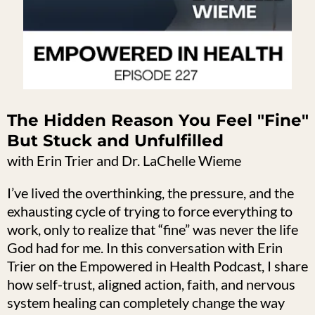
The Hidden Reason You Feel "Fine"
But Stuck and Unfulfilled
with Erin Trier and Dr. LaChelle Wieme
I’ve lived the overthinking, the pressure, and the
exhausting cycle of trying to force everything to
work, only to realize that “fine” was never the life
God had for me. In this conversation with Erin
Trier on the Empowered in Health Podcast, I share
how self-trust, aligned action, faith, and nervous
system healing can completely change the way