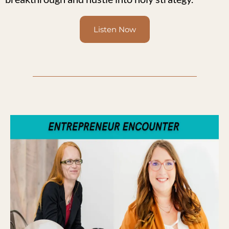
Listen Now