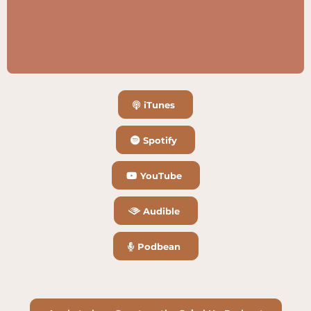
iTunes
Spotify
YouTube
Audible
Podbean