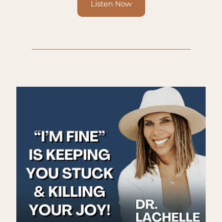
Listen Now