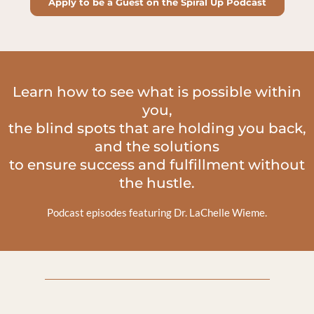
Apply to be a Guest on the Spiral Up Podcast
Learn how to see what is possible within
you,
the blind spots that are holding you back,
and the solutions
to ensure success and fulfillment without
the hustle.
Podcast episodes featuring Dr. LaChelle Wieme.