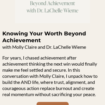
Knowing Your Worth Beyond
Achievement
with Molly Claire and Dr. LaChelle Wieme
For years, I chased achievement after
achievement thinking the next win would finally
make me feel settled and secure. In this
conversation with Molly Claire, I unpack how to
build the AND life, where trust, alignment, and
courageous action replace burnout and create
real momentum without sacrificing your peace.