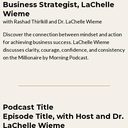
Business Strategist, LaChelle
Wieme
with Rashad Thirlkill and Dr. LaChelle Wieme
Discover the connection between mindset and action
for achieving business success. LaChelle Wieme
discusses clarity, courage, confidence, and consistency
on the Millionaire by Morning Podcast.
Podcast Title
Episode Title, with Host and Dr.
LaChelle Wieme