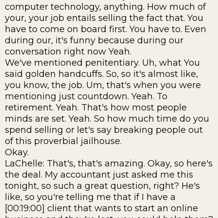
computer technology, anything. How much of
your, your job entails selling the fact that. You
have to come on board first. You have to. Even
during our, it's funny because during our
conversation right now Yeah.
We've mentioned penitentiary. Uh, what You
said golden handcuffs. So, so it's almost like,
you know, the job. Um, that's when you were
mentioning just countdown. Yeah. To
retirement. Yeah. That's how most people
minds are set. Yeah. So how much time do you
spend selling or let's say breaking people out
of this proverbial jailhouse.
Okay.
LaChelle: That's, that's amazing. Okay, so here's
the deal. My accountant just asked me this
tonight, so such a great question, right? He's
like, so you're telling me that if I have a
[00:19:00] client that wants to start an online