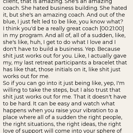
client, that is amazing. She's an amazing
coach. She hated business building. She hated
it, but she's an amazing coach. And out of the
blue, I just felt led to be like, you know what?
I think you'd be a really great coach [00:21:00]
in my program. And all of, all of a sudden, like,
she's like, huh, I get to do what I love and I
don't have to build a business. Yep. Because
shit just works out for you. Like, I actually gave
my, my last retreat participants a bracelet that
has like that, those initials on it, like shit just
works out for me.
So if you can go into it just being like, yep, I'm
willing to take the steps, but I also trust that
shit just works out for me. That it doesn't have
to be hard. It can be easy and watch what
happens when you raise your vibration to a
place where all of a sudden the right people,
the right situations, the right ideas, the right
love of support will come into your sphere of