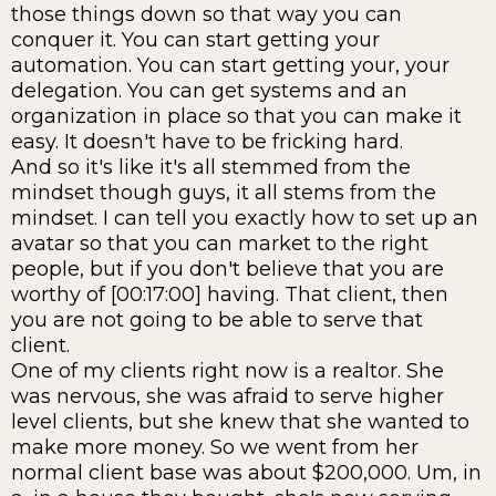
those things down so that way you can
conquer it. You can start getting your
automation. You can start getting your, your
delegation. You can get systems and an
organization in place so that you can make it
easy. It doesn't have to be fricking hard.
And so it's like it's all stemmed from the
mindset though guys, it all stems from the
mindset. I can tell you exactly how to set up an
avatar so that you can market to the right
people, but if you don't believe that you are
worthy of [00:17:00] having. That client, then
you are not going to be able to serve that
client.
One of my clients right now is a realtor. She
was nervous, she was afraid to serve higher
level clients, but she knew that she wanted to
make more money. So we went from her
normal client base was about $200,000. Um, in