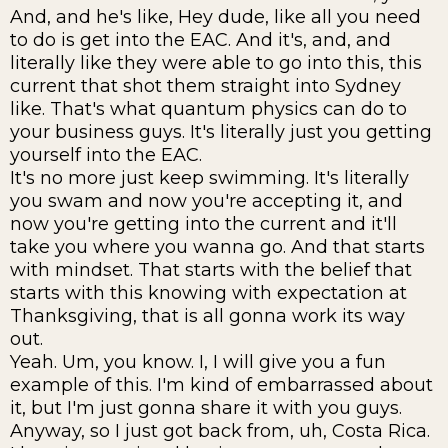
And, and he's like, Hey dude, like all you need
to do is get into the EAC. And it's, and, and
literally like they were able to go into this, this
current that shot them straight into Sydney
like. That's what quantum physics can do to
your business guys. It's literally just you getting
yourself into the EAC.
It's no more just keep swimming. It's literally
you swam and now you're accepting it, and
now you're getting into the current and it'll
take you where you wanna go. And that starts
with mindset. That starts with the belief that
starts with this knowing with expectation at
Thanksgiving, that is all gonna work its way
out.
Yeah. Um, you know. I, I will give you a fun
example of this. I'm kind of embarrassed about
it, but I'm just gonna share it with you guys.
Anyway, so I just got back from, uh, Costa Rica.