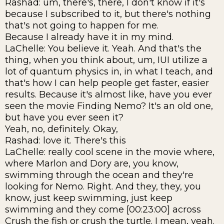
Rashad: um, there's, there, I don't know if it's
because I subscribed to it, but there's nothing
that's not going to happen for me.
Because I already have it in my mind.
LaChelle: You believe it. Yeah. And that's the
thing, when you think about, um, IUI utilize a
lot of quantum physics in, in what I teach, and
that's how I can help people get faster, easier
results. Because it's almost like, have you ever
seen the movie Finding Nemo? It's an old one,
but have you ever seen it?
Yeah, no, definitely. Okay,
Rashad: love it. There's this
LaChelle: really cool scene in the movie where,
where Marlon and Dory are, you know,
swimming through the ocean and they're
looking for Nemo. Right. And they, they, you
know, just keep swimming, just keep
swimming and they come [00:23:00] across
Crush the fish or crush the turtle. I mean, yeah.