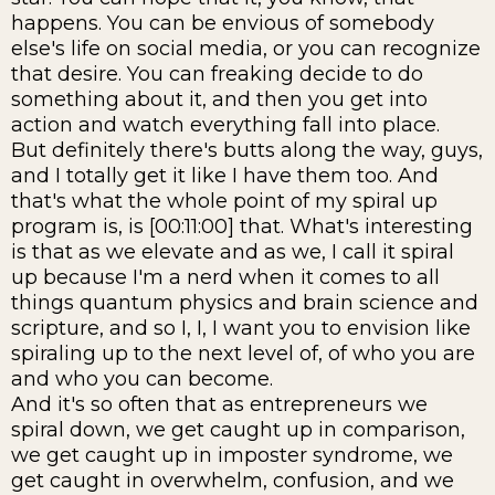
happens. You can be envious of somebody
else's life on social media, or you can recognize
that desire. You can freaking decide to do
something about it, and then you get into
action and watch everything fall into place.
But definitely there's butts along the way, guys,
and I totally get it like I have them too. And
that's what the whole point of my spiral up
program is, is [00:11:00] that. What's interesting
is that as we elevate and as we, I call it spiral
up because I'm a nerd when it comes to all
things quantum physics and brain science and
scripture, and so I, I, I want you to envision like
spiraling up to the next level of, of who you are
and who you can become.
And it's so often that as entrepreneurs we
spiral down, we get caught up in comparison,
we get caught up in imposter syndrome, we
get caught in overwhelm, confusion, and we