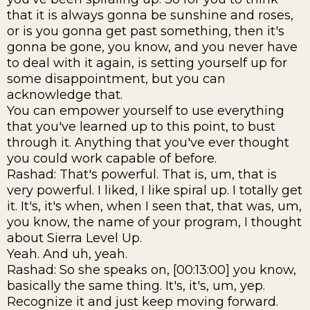
that it is always gonna be sunshine and roses,
or is you gonna get past something, then it's
gonna be gone, you know, and you never have
to deal with it again, is setting yourself up for
some disappointment, but you can
acknowledge that.
You can empower yourself to use everything
that you've learned up to this point, to bust
through it. Anything that you've ever thought
you could work capable of before.
Rashad: That's powerful. That is, um, that is
very powerful. I liked, I like spiral up. I totally get
it. It's, it's when, when I seen that, that was, um,
you know, the name of your program, I thought
about Sierra Level Up.
Yeah. And uh, yeah.
Rashad: So she speaks on, [00:13:00] you know,
basically the same thing. It's, it's, um, yep.
Recognize it and just keep moving forward.