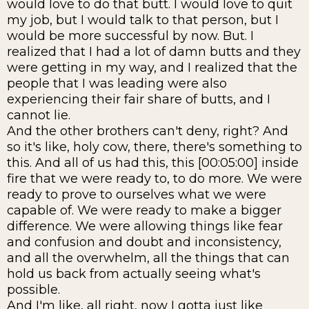
would love to do that butt. I would love to quit
my job, but I would talk to that person, but I
would be more successful by now. But. I
realized that I had a lot of damn butts and they
were getting in my way, and I realized that the
people that I was leading were also
experiencing their fair share of butts, and I
cannot lie.
And the other brothers can't deny, right? And
so it's like, holy cow, there, there's something to
this. And all of us had this, this [00:05:00] inside
fire that we were ready to, to do more. We were
ready to prove to ourselves what we were
capable of. We were ready to make a bigger
difference. We were allowing things like fear
and confusion and doubt and inconsistency,
and all the overwhelm, all the things that can
hold us back from actually seeing what's
possible.
And I'm like, all right, now I gotta just like