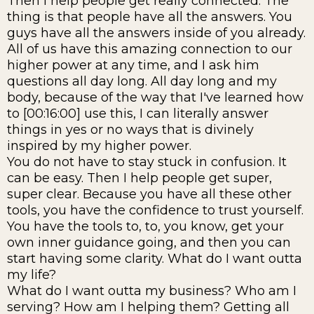
Then I help people get really connected. The
thing is that people have all the answers. You
guys have all the answers inside of you already.
All of us have this amazing connection to our
higher power at any time, and I ask him
questions all day long. All day long and my
body, because of the way that I've learned how
to [00:16:00] use this, I can literally answer
things in yes or no ways that is divinely
inspired by my higher power.
You do not have to stay stuck in confusion. It
can be easy. Then I help people get super,
super clear. Because you have all these other
tools, you have the confidence to trust yourself.
You have the tools to, to, you know, get your
own inner guidance going, and then you can
start having some clarity. What do I want outta
my life?
What do I want outta my business? Who am I
serving? How am I helping them? Getting all