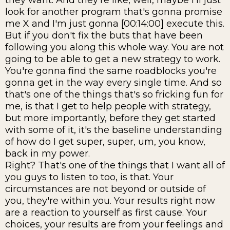
they want. And they're like, well, maybe I'll just
look for another program that's gonna promise
me X and I'm just gonna [00:14:00] execute this.
But if you don't fix the buts that have been
following you along this whole way. You are not
going to be able to get a new strategy to work.
You're gonna find the same roadblocks you're
gonna get in the way every single time. And so
that's one of the things that's so fricking fun for
me, is that I get to help people with strategy,
but more importantly, before they get started
with some of it, it's the baseline understanding
of how do I get super, super, um, you know,
back in my power.
Right? That's one of the things that I want all of
you guys to listen to too, is that. Your
circumstances are not beyond or outside of
you, they're within you. Your results right now
are a reaction to yourself as first cause. Your
choices, your results are from your feelings and