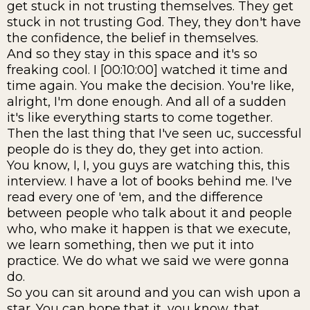
get stuck in not trusting themselves. They get
stuck in not trusting God. They, they don't have
the confidence, the belief in themselves.
And so they stay in this space and it's so
freaking cool. I [00:10:00] watched it time and
time again. You make the decision. You're like,
alright, I'm done enough. And all of a sudden
it's like everything starts to come together.
Then the last thing that I've seen uc, successful
people do is they do, they get into action.
You know, I, I, you guys are watching this, this
interview. I have a lot of books behind me. I've
read every one of 'em, and the difference
between people who talk about it and people
who, who make it happen is that we execute,
we learn something, then we put it into
practice. We do what we said we were gonna
do.
So you can sit around and you can wish upon a
star. You can hope that it, you know, that