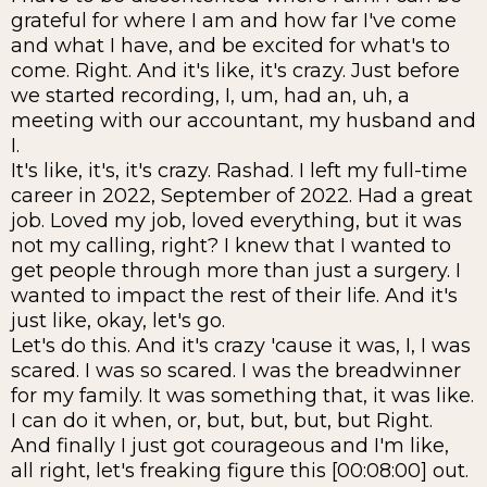
grateful for where I am and how far I've come
and what I have, and be excited for what's to
come. Right. And it's like, it's crazy. Just before
we started recording, I, um, had an, uh, a
meeting with our accountant, my husband and
I.
It's like, it's, it's crazy. Rashad. I left my full-time
career in 2022, September of 2022. Had a great
job. Loved my job, loved everything, but it was
not my calling, right? I knew that I wanted to
get people through more than just a surgery. I
wanted to impact the rest of their life. And it's
just like, okay, let's go.
Let's do this. And it's crazy 'cause it was, I, I was
scared. I was so scared. I was the breadwinner
for my family. It was something that, it was like.
I can do it when, or, but, but, but, but Right.
And finally I just got courageous and I'm like,
all right, let's freaking figure this [00:08:00] out.