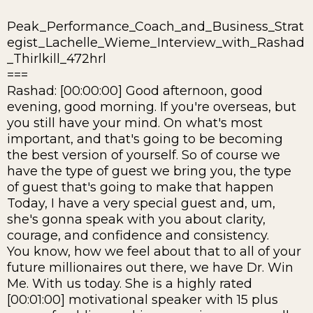
Peak_Performance_Coach_and_Business_Strat
egist_Lachelle_Wieme_Interview_with_Rashad
_Thirlkill_472hrl
===
Rashad: [00:00:00] Good afternoon, good
evening, good morning. If you're overseas, but
you still have your mind. On what's most
important, and that's going to be becoming
the best version of yourself. So of course we
have the type of guest we bring you, the type
of guest that's going to make that happen
Today, I have a very special guest and, um,
she's gonna speak with you about clarity,
courage, and confidence and consistency.
You know, how we feel about that to all of your
future millionaires out there, we have Dr. Win
Me. With us today. She is a highly rated
[00:01:00] motivational speaker with 15 plus