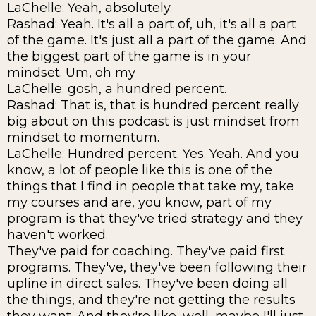
LaChelle: Yeah, absolutely.
Rashad: Yeah. It's all a part of, uh, it's all a part
of the game. It's just all a part of the game. And
the biggest part of the game is in your
mindset. Um, oh my
LaChelle: gosh, a hundred percent.
Rashad: That is, that is hundred percent really
big about on this podcast is just mindset from
mindset to momentum.
LaChelle: Hundred percent. Yes. Yeah. And you
know, a lot of people like this is one of the
things that I find in people that take my, take
my courses and are, you know, part of my
program is that they've tried strategy and they
haven't worked.
They've paid for coaching. They've paid first
programs. They've, they've been following their
upline in direct sales. They've been doing all
the things, and they're not getting the results