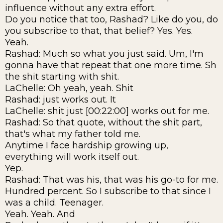
influence without any extra effort.
Do you notice that too, Rashad? Like do you, do
you subscribe to that, that belief? Yes. Yes.
Yeah.
Rashad: Much so what you just said. Um, I'm
gonna have that repeat that one more time. Sh
the shit starting with shit.
LaChelle: Oh yeah, yeah. Shit
Rashad: just works out. It
LaChelle: shit just [00:22:00] works out for me.
Rashad: So that quote, without the shit part,
that's what my father told me.
Anytime I face hardship growing up,
everything will work itself out.
Yep.
Rashad: That was his, that was his go-to for me.
Hundred percent. So I subscribe to that since I
was a child. Teenager.
Yeah. Yeah. And