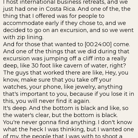
I host international business retreats, and we
just had one in Costa Rica. And one of the, the
thing that I offered was for people to
accommodate early if they chose to, and we
decided to go on an excursion, and so we went
with zip lining.
And for those that wanted to [00:24:00] come.
And one of the things that we did during that
excursion was jumping off a cliff into a really
deep, like 30 foot like cavern of water, right?
The guys that worked there are like, Hey, you
know, make sure that you take off your
watches, your phone, like jewelry, anything
that's important to you, because if you lose it in
this, you will never find it again.
It's deep. And the bottom is black and like, so
the water's clear, but the bottom is black.
You're never gonna find anything. I don't know
what the heck I was thinking, but I wanted one
of my, the people that I was with to shoot a