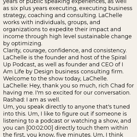
years of public speaking experiences, as well
as six plus years executing, executing business
strategy, coaching and consulting. LaChelle
works with individuals, groups, and
organizations to expedite their impact and
income through high level sustainable change
by optimizing.
Clarity, courage, confidence, and consistency.
LaChelle is the founder and host of the Spiral
Up Podcast, as well as founder and CEO of I
Am Life by Design business consulting firm.
Welcome to the show today, LaChelle.
LaChelle: Hey, thank you so much, rich Chad for
having me. I'm so excited for our conversation.
Rashad: I am as well.
Um, you speak directly to anyone that's tuned
into this. Um, I like to figure out if someone is
listening to a podcast or watching a show, and
you can [00:02:00] directly touch them within
the first, you know, five minutes. Um, I think