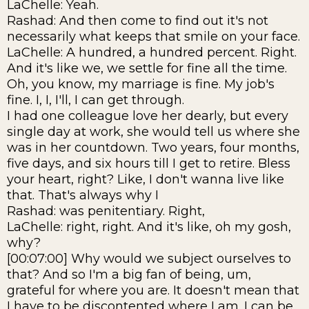
LaChelle: Yeah.
Rashad: And then come to find out it's not
necessarily what keeps that smile on your face.
LaChelle: A hundred, a hundred percent. Right.
And it's like we, we settle for fine all the time.
Oh, you know, my marriage is fine. My job's
fine. I, I, I'll, I can get through.
I had one colleague love her dearly, but every
single day at work, she would tell us where she
was in her countdown. Two years, four months,
five days, and six hours till I get to retire. Bless
your heart, right? Like, I don't wanna live like
that. That's always why I
Rashad: was penitentiary. Right,
LaChelle: right, right. And it's like, oh my gosh,
why?
[00:07:00] Why would we subject ourselves to
that? And so I'm a big fan of being, um,
grateful for where you are. It doesn't mean that
I have to be discontented where I am. I can be