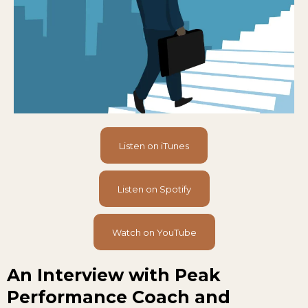
Listen on iTunes
Listen on Spotify
Watch on YouTube
An Interview with Peak
Performance Coach and