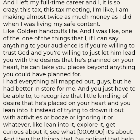
And I left my full-time career and I, it is so
crazy, this tax, this tax meeting, I'm like, I am
making almost twice as much money as I did
when I was living my safe content.
Like. Golden handcuffs life. And I was like, one
of the, one of the things that I, if I can say
anything to your audience is if you're willing to
trust God and you're willing to just let him lead
you with the desires that he's planned on your
heart, he can take you places beyond anything
you could have planned for.
I had everything all mapped out, guys, but he
had better in store for me. And you just have to
be able to, to recognize that little kindling of
desire that he's placed on your heart and you
lean into it instead of trying to drown it out
with activities or booze or ignoring it or
whatever, like lean into it, explore it, get
curious about it, see what [00:09:00] it's about.
And then the things that I've noticed that help