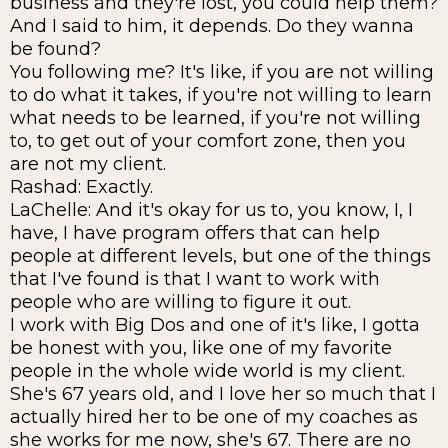
business and they're lost, you could help them?
And I said to him, it depends. Do they wanna
be found?
You following me? It's like, if you are not willing
to do what it takes, if you're not willing to learn
what needs to be learned, if you're not willing
to, to get out of your comfort zone, then you
are not my client.
Rashad: Exactly.
LaChelle: And it's okay for us to, you know, I, I
have, I have program offers that can help
people at different levels, but one of the things
that I've found is that I want to work with
people who are willing to figure it out.
I work with Big Dos and one of it's like, I gotta
be honest with you, like one of my favorite
people in the whole wide world is my client.
She's 67 years old, and I love her so much that I
actually hired her to be one of my coaches as
she works for me now, she's 67. There are no