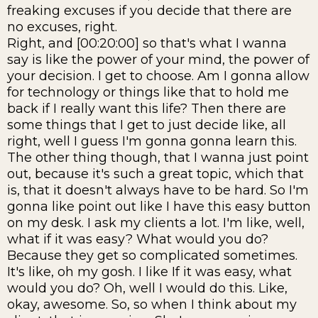
freaking excuses if you decide that there are
no excuses, right.
Right, and [00:20:00] so that's what I wanna
say is like the power of your mind, the power of
your decision. I get to choose. Am I gonna allow
for technology or things like that to hold me
back if I really want this life? Then there are
some things that I get to just decide like, all
right, well I guess I'm gonna gonna learn this.
The other thing though, that I wanna just point
out, because it's such a great topic, which that
is, that it doesn't always have to be hard. So I'm
gonna like point out like I have this easy button
on my desk. I ask my clients a lot. I'm like, well,
what if it was easy? What would you do?
Because they get so complicated sometimes.
It's like, oh my gosh. I like If it was easy, what
would you do? Oh, well I would do this. Like,
okay, awesome. So, so when I think about my