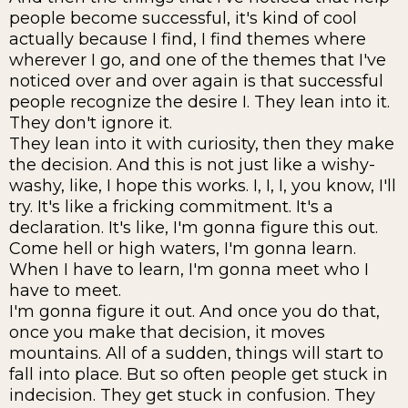
people become successful, it's kind of cool
actually because I find, I find themes where
wherever I go, and one of the themes that I've
noticed over and over again is that successful
people recognize the desire I. They lean into it.
They don't ignore it.
They lean into it with curiosity, then they make
the decision. And this is not just like a wishy-
washy, like, I hope this works. I, I, I, you know, I'll
try. It's like a fricking commitment. It's a
declaration. It's like, I'm gonna figure this out.
Come hell or high waters, I'm gonna learn.
When I have to learn, I'm gonna meet who I
have to meet.
I'm gonna figure it out. And once you do that,
once you make that decision, it moves
mountains. All of a sudden, things will start to
fall into place. But so often people get stuck in
indecision. They get stuck in confusion. They