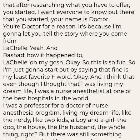
that after researching what you have to offer,
you started. I want everyone to know out there
that you started, your name is Doctor.
You're Doctor for a reason. It's because I'm
gonna let you tell the story where you come
from.
LaChelle: Yeah. And
Rashad: how it happened to,
LaChelle: oh my gosh. Okay. So this is so fun. So
I'm just gonna start out by saying that fine is
my least favorite F word. Okay. And I think that
even though I thought that I was living my
dream life, I was a nurse anesthetist at one of
the best hospitals in the world.
I was a professor for a doctor of nurse
anesthesia program, living my dream life, like
the nerdy, like two kids, a boy and a girl, the
dog, the house, the the husband, the whole
thing, right? But there was still something