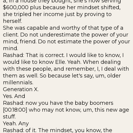
a, in a house they bought, she's now serving
$600,000 plus because her mindset shifted,
she tripled her income just by proving to
herself.
She was capable and worthy of that type of a
client. Do not underestimate the power of your
mind, friend. Do not estimate the power of your
mind.
Rashad: That is correct. I would like to know, I
would like to know Elle. Yeah. When dealing
with these people, and remember, I, I deal with
them as well. So because let's say, um, older
millennials.
Generation X.
Yes. And
Rashad: now you have the baby boomers
[00:18:00] who may not know, um, this new age
stuff.
Yeah. Any
Rashad: of it. The mindset, you know, the