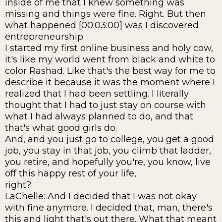
inside of me that I knew something was
missing and things were fine. Right. But then
what happened [00:03:00] was I discovered
entrepreneurship.
I started my first online business and holy cow,
it's like my world went from black and white to
color Rashad. Like that's the best way for me to
describe it because it was the moment where I
realized that I had been settling. I literally
thought that I had to just stay on course with
what I had always planned to do, and that
that's what good girls do.
And, and you just go to college, you get a good
job, you stay in that job, you climb that ladder,
you retire, and hopefully you're, you know, live
off this happy rest of your life,
right?
LaChelle: And I decided that I was not okay
with fine anymore. I decided that, man, there's
this and light that's out there. What that meant