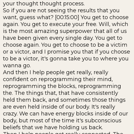
your thought thought process.
So if you are not seeing the results that you
want, guess what? [00:15:00] You get to choose
again. You get to execute your free. Will, which
is the most amazing superpower that all of us
have been given every single day. You get to
choose again. You get to choose to be a victim
or a victor, and I promise you that if you choose
to be a victor, it's gonna take you to where you
wanna go.
And then I help people get really, really
confident on reprogramming their mind,
reprogramming the blocks, reprogramming
the. The things that, that have consistently
held them back, and sometimes those things
are even held inside of our body. It's really
crazy. We can have energy blocks inside of our
body, but most of the time it's subconscious
beliefs that we have holding us back.