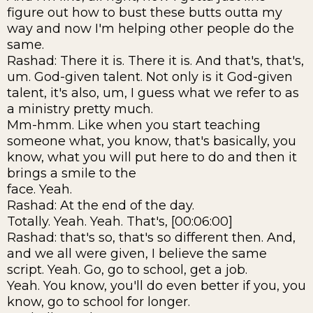
figure out how to bust these butts outta my
way and now I'm helping other people do the
same.
Rashad: There it is. There it is. And that's, that's,
um. God-given talent. Not only is it God-given
talent, it's also, um, I guess what we refer to as
a ministry pretty much.
Mm-hmm. Like when you start teaching
someone what, you know, that's basically, you
know, what you will put here to do and then it
brings a smile to the
face. Yeah.
Rashad: At the end of the day.
Totally. Yeah. Yeah. That's, [00:06:00]
Rashad: that's so, that's so different then. And,
and we all were given, I believe the same
script. Yeah. Go, go to school, get a job.
Yeah. You know, you'll do even better if you, you
know, go to school for longer.