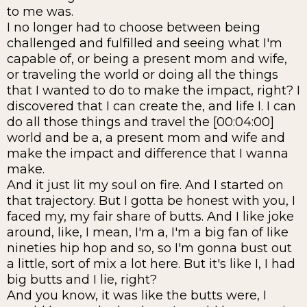
to me was.
I no longer had to choose between being
challenged and fulfilled and seeing what I'm
capable of, or being a present mom and wife,
or traveling the world or doing all the things
that I wanted to do to make the impact, right? I
discovered that I can create the, and life I. I can
do all those things and travel the [00:04:00]
world and be a, a present mom and wife and
make the impact and difference that I wanna
make.
And it just lit my soul on fire. And I started on
that trajectory. But I gotta be honest with you, I
faced my, my fair share of butts. And I like joke
around, like, I mean, I'm a, I'm a big fan of like
nineties hip hop and so, so I'm gonna bust out
a little, sort of mix a lot here. But it's like I, I had
big butts and I lie, right?
And you know, it was like the butts were, I