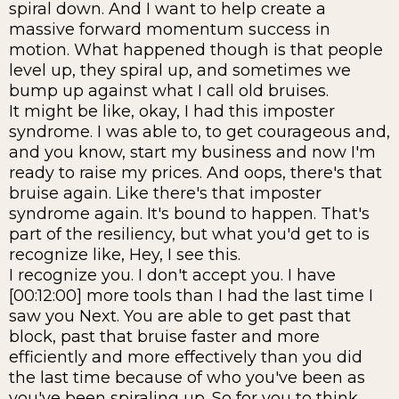
spiral down. And I want to help create a
massive forward momentum success in
motion. What happened though is that people
level up, they spiral up, and sometimes we
bump up against what I call old bruises.
It might be like, okay, I had this imposter
syndrome. I was able to, to get courageous and,
and you know, start my business and now I'm
ready to raise my prices. And oops, there's that
bruise again. Like there's that imposter
syndrome again. It's bound to happen. That's
part of the resiliency, but what you'd get to is
recognize like, Hey, I see this.
I recognize you. I don't accept you. I have
[00:12:00] more tools than I had the last time I
saw you Next. You are able to get past that
block, past that bruise faster and more
efficiently and more effectively than you did
the last time because of who you've been as
you've been spiraling up. So for you to think