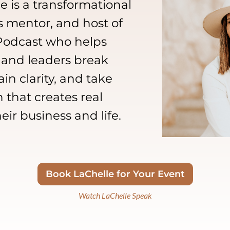
 is a transformational
s mentor, and host of
 Podcast who helps
 and leaders break
in clarity, and take
 that creates real
r business and life.
Book LaChelle for Your Event
Watch LaChelle Speak