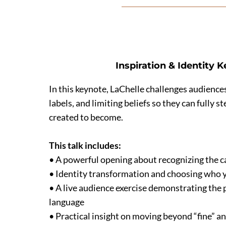
Inspiration & Identity 
In this keynote, LaChelle challenges audiences
labels, and limiting beliefs so they can fully 
created to become.
This talk includes:
• A powerful opening about recognizing the cal
• Identity transformation and choosing who 
• A live audience exercise demonstrating the 
language
• Practical insight on moving beyond “fine” a