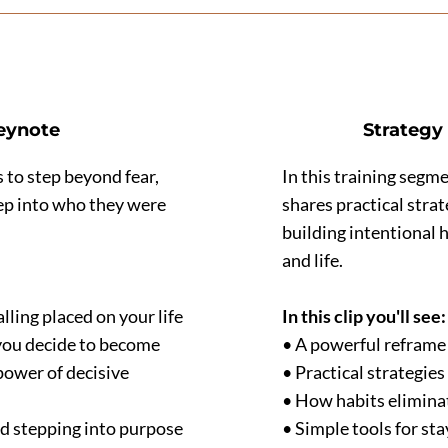
Keynote
Strategy 
 to step beyond fear,
In this training segme
step into who they were
shares practical stra
building intentional 
and life.
ling placed on your life
In this clip you'll see:
you decide to become
• A powerful reframe
power of decisive
• Practical strategie
• How habits elimina
nd stepping into purpose
• Simple tools for st