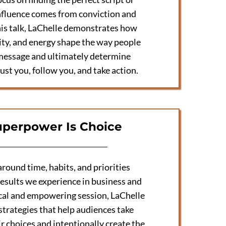
nfluence comes from conviction and
his talk, LaChelle demonstrates how
city, and energy shape the way people
message and ultimately determine
ust you, follow you, and take action.
uperpower Is Choice
round time, habits, and priorities
esults we experience in business and
ctical and empowering session, LaChelle
strategies that help audiences take
r choices and intentionally create the