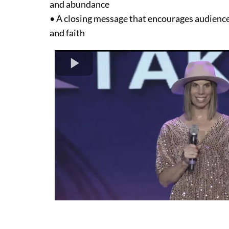
and abundance
• A closing message that encourages audience
and faith