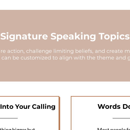
Signature Speaking Topics
pire action, challenge limiting beliefs, and crea
 can be customized to align with the theme and go
Words Do
Into Your Calling
thing bigger but
Most people fo