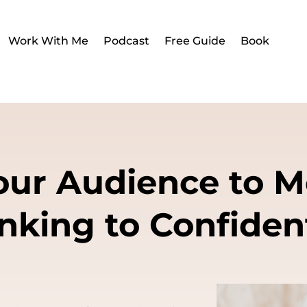
Work With Me
Podcast
Free Guide
Book
Your Audience to 
nking to Confiden