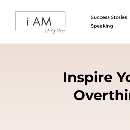
Success Stories
Speaking
Inspire 
Overthi