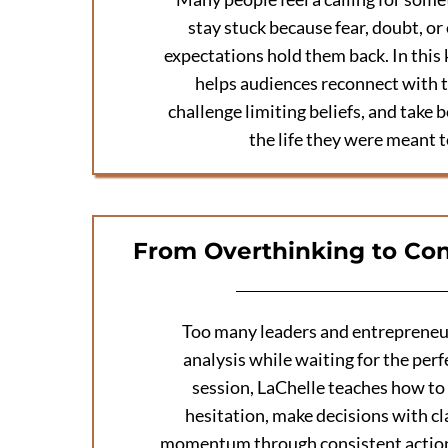
stay stuck because fear, doubt, or
expectations hold them back. In this
helps audiences reconnect with t
challenge limiting beliefs, and take 
the life they were meant t
From Overthinking to Con
Too many leaders and entrepreneur
analysis while waiting for the perfe
session, LaChelle teaches how t
hesitation, make decisions with cla
momentum through consistent actio