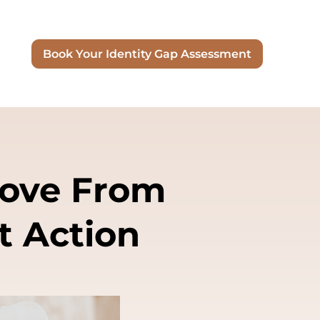
Book Your Identity Gap Assessment
Move From
t Action