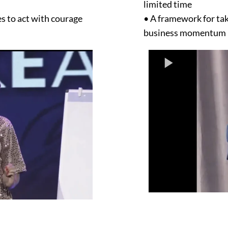
limited time
s to act with courage
• A framework for tak
business momentum