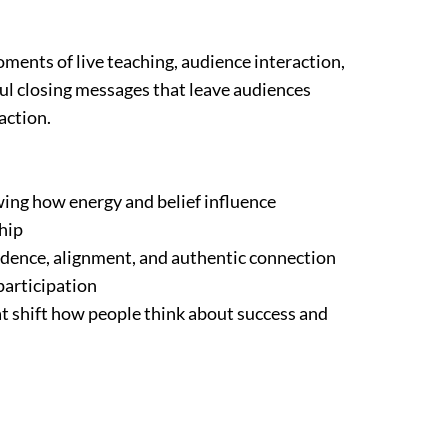
ments of live teaching, audience interaction,
ful closing messages that leave audiences
action.
ing how energy and belief influence
hip
fidence, alignment, and authentic connection
participation
t shift how people think about success and