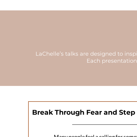
LaChelle’s talks are designed to ins
Each presentation
Break Through Fear and Step 
Many people feel a calling for some