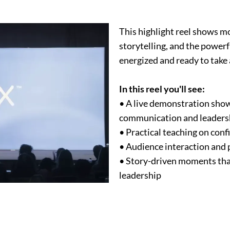
This highlight reel shows mo
storytelling, and the power
energized and ready to take 
In this reel you'll see:
• A live demonstration show
communication and leaders
• Practical teaching on con
• Audience interaction and 
• Story-driven moments tha
leadership