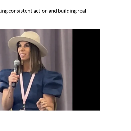
ing consistent action and building real