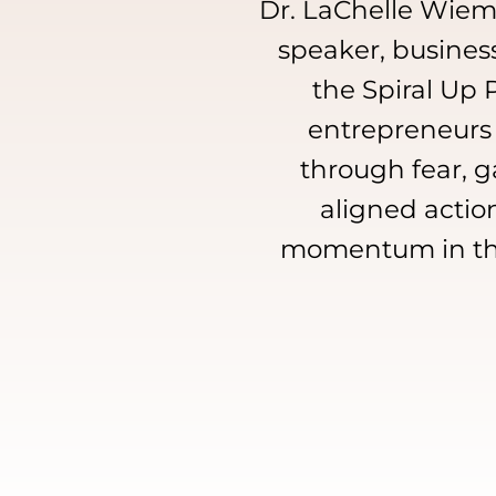
Dr. LaChelle Wieme
speaker, busines
the Spiral Up
entrepreneurs
through fear, ga
aligned action
momentum in thei