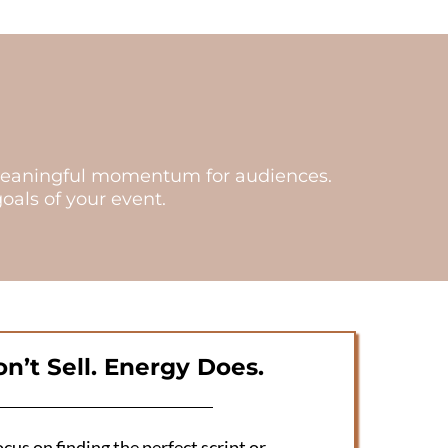
te meaningful momentum for audiences.
als of your event.
n’t Sell. Energy Does.
cus on finding the perfect script or