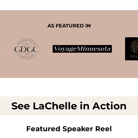
AS FEATURED IN
See LaChelle in Action
Featured Speaker Reel