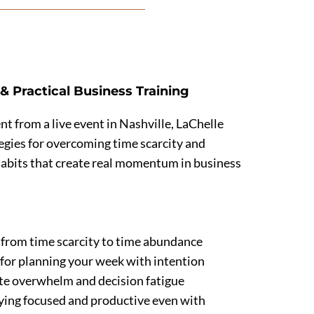
& Practical Business Training
nt from a live event in Nashville, LaChelle
tegies for overcoming time scarcity and
habits that create real momentum in business
 from time scarcity to time abundance
s for planning your week with intention
te overwhelm and decision fatigue
aying focused and productive even with