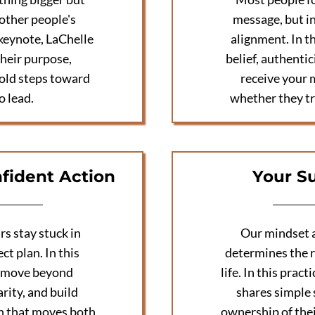
 other people's
message, but i
 keynote, LaChelle
alignment. In t
heir purpose,
belief, authenti
bold steps toward
receive your 
o lead.
whether they tr
fident Action
Your S
s stay stuck in
Our mindset a
ct plan. In this
determines the r
o move beyond
life. In this pra
rity, and build
shares simple 
n that moves both
ownership of thei