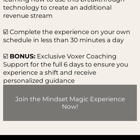
technology to create an additional
revenue stream
☑️ Complete the experience on your own
schedule in less than 30 minutes a day
☑️
BONUS:
Exclusive Voxer Coaching
Support for the full 6 days to ensure you
experience a shift and receive
personalized guidance
Join the Mindset Magic Experience
Now!