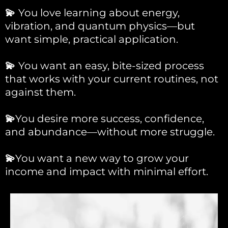
💫
You love learning about energy,
vibration, and quantum physics—but
want simple, practical application.
💫
You want an easy, bite-sized process
that works with your current routines, not
against them.
💫
You desire more success, confidence,
and abundance—without more struggle.
💫
You want a new way to grow your
income and impact with minimal effort.