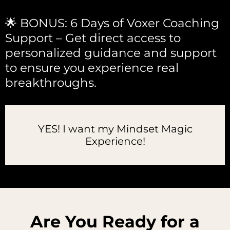
🌟 BONUS: 6 Days of Voxer Coaching
Support – Get direct access to
personalized guidance and support
to ensure you experience real
breakthroughs.
YES! I want my Mindset Magic
Experience!
Are You Ready for a