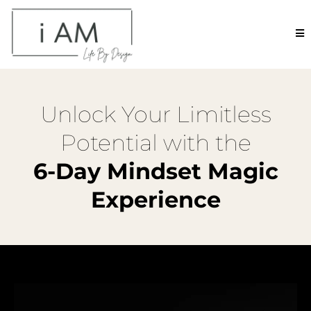
Unlock Your Limitless
Potential with the
6-Day Mindset Magic
Experience