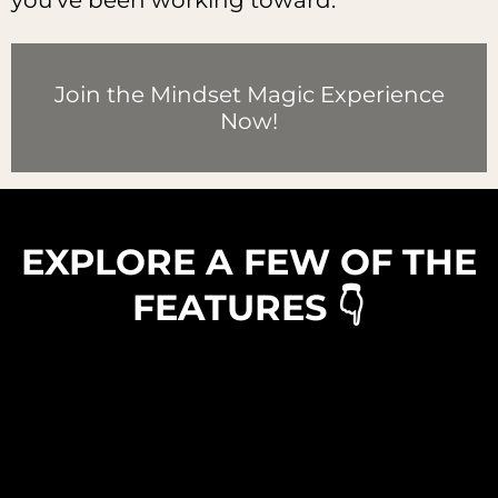
you've been working toward.
Join the Mindset Magic Experience
Now!
EXPLORE A FEW OF THE
FEATURES 👇