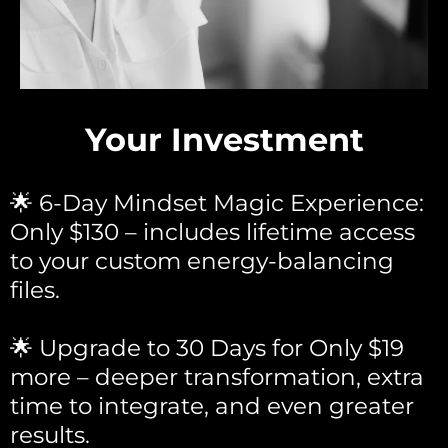
Your Investment
🌟 6-Day Mindset Magic Experience:
Only $130 – includes lifetime access
to your custom energy-balancing
files.
🌟 Upgrade to 30 Days for Only $19
more – deeper transformation, extra
time to integrate, and even greater
results.