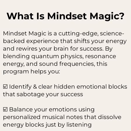
What Is Mindset Magic?
Mindset Magic is a cutting-edge, science-
backed experience that shifts your energy
and rewires your brain for success. By
blending quantum physics, resonance
energy, and sound frequencies, this
program helps you:
☑️ Identify & clear hidden emotional blocks
that sabotage your success
☑️ Balance your emotions using
personalized musical notes that dissolve
energy blocks just by listening