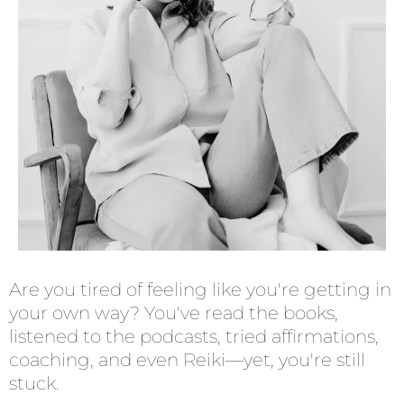
Are you tired of feeling like you're getting in
your own way? You've read the books,
listened to the podcasts, tried affirmations,
coaching, and even Reiki—yet, you're still
stuck.