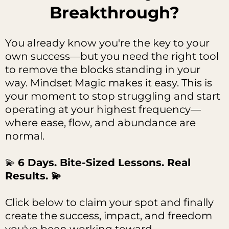
Breakthrough?
You already know you're the key to your
own success—but you need the right tool
to remove the blocks standing in your
way. Mindset Magic makes it easy. This is
your moment to stop struggling and start
operating at your highest frequency—
where ease, flow, and abundance are
normal.
💫
6 Days. Bite-Sized Lessons. Real
Results. 💫
Click below to claim your spot and finally
create the success, impact, and freedom