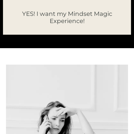
YES! I want my Mindset Magic
Experience!