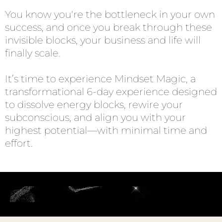
You know you're the bottleneck in your own
success, and once you break through these
invisible blocks, your business and life will
finally scale.
It’s time to experience Mindset Magic, a
transformational 6-day experience designed
to dissolve energy blocks, rewire your
subconscious, and align you with your
highest potential—with minimal time and
effort.