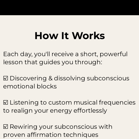
How It Works
Each day, you'll receive a short, powerful
lesson that guides you through:
☑️ Discovering & dissolving subconscious
emotional blocks
☑️ Listening to custom musical frequencies
to realign your energy effortlessly
☑️ Rewiring your subconscious with
proven affirmation techniques