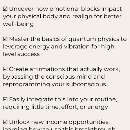
☑️ Uncover how emotional blocks impact
your physical body and realign for better
well-being
☑️ Master the basics of quantum physics to
leverage energy and vibration for high-
level success
☑️ Create affirmations that actually work,
bypassing the conscious mind and
reprogramming your subconscious
☑️ Easily integrate this into your routine,
requiring little time, effort, or energy
☑️ Unlock new income opportunities,
learning how to use this breakthrough