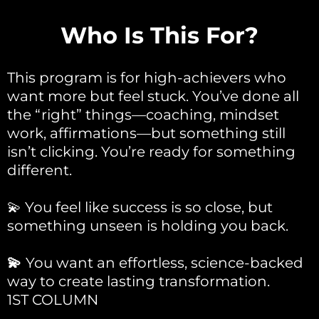
Who Is This For?
This program is for high-achievers who
want more but feel stuck. You’ve done all
the “right” things—coaching, mindset
work, affirmations—but something still
isn’t clicking. You’re ready for something
different.
💫 You feel like success is so close, but
something unseen is holding you back.
💫
You want an effortless, science-backed
way to create lasting transformation.
1ST COLUMN