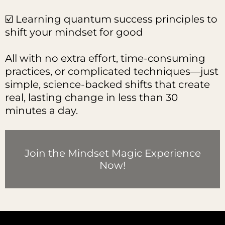
☑️ Learning quantum success principles to
shift your mindset for good
All with no extra effort, time-consuming
practices, or complicated techniques—just
simple, science-backed shifts that create
real, lasting change in less than 30
minutes a day.
Join the Mindset Magic Experience
Now!