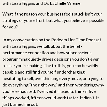
with Lissa Figgins and Dr. LaChelle Wieme
What if the reason your business feels stuck isn’t your
strategy or your effort, but what you believe is possible
for you?
In my conversation on the Redeem Her Time Podcast
with Lissa Figgins, we talk about the belief-
performance connection and how subconscious
programming quietly drives decisions you don’t even
realize you’re making. The truth is, you can be wildly
capable and still find yourself undercharging,
hesitating to sell, overthinking every move, or trying to
do everything “the right way,” and then wondering why
you’re exhausted. I’ve lived it. I used to think if five
things worked, fifteen would work faster. It didn’t. It
just burned me out.