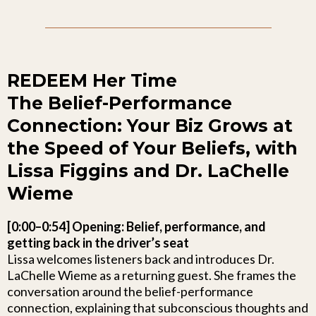
REDEEM Her Time
The Belief-Performance
Connection: Your Biz Grows at
the Speed of Your Beliefs, with
Lissa Figgins and Dr. LaChelle
Wieme
[0:00–0:54] Opening: Belief, performance, and
getting back in the driver’s seat
Lissa welcomes listeners back and introduces Dr.
LaChelle Wieme as a returning guest. She frames the
conversation around the belief-performance
connection, explaining that subconscious thoughts and