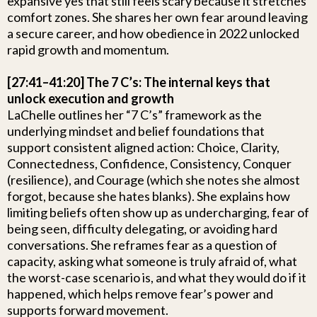
expansive yes that still feels scary because it stretches
comfort zones. She shares her own fear around leaving
a secure career, and how obedience in 2022 unlocked
rapid growth and momentum.
[27:41–41:20] The 7 C’s: The internal keys that
unlock execution and growth
LaChelle outlines her “7 C’s” framework as the
underlying mindset and belief foundations that
support consistent aligned action: Choice, Clarity,
Connectedness, Confidence, Consistency, Conquer
(resilience), and Courage (which she notes she almost
forgot, because she hates blanks). She explains how
limiting beliefs often show up as undercharging, fear of
being seen, difficulty delegating, or avoiding hard
conversations. She reframes fear as a question of
capacity, asking what someone is truly afraid of, what
the worst-case scenario is, and what they would do if it
happened, which helps remove fear’s power and
supports forward movement.