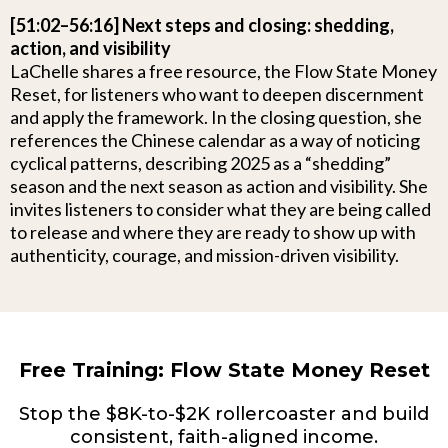
[51:02–56:16] Next steps and closing: shedding,
action, and visibility
LaChelle shares a free resource, the Flow State Money
Reset, for listeners who want to deepen discernment
and apply the framework. In the closing question, she
references the Chinese calendar as a way of noticing
cyclical patterns, describing 2025 as a “shedding”
season and the next season as action and visibility. She
invites listeners to consider what they are being called
to release and where they are ready to show up with
authenticity, courage, and mission-driven visibility.
Free Training: Flow State Money Reset
Stop the $8K-to-$2K rollercoaster and build
consistent, faith-aligned income.