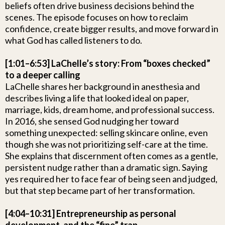
beliefs often drive business decisions behind the
scenes. The episode focuses on how to reclaim
confidence, create bigger results, and move forward in
what God has called listeners to do.
[1:01–6:53] LaChelle’s story: From “boxes checked”
to a deeper calling
LaChelle shares her background in anesthesia and
describes living a life that looked ideal on paper,
marriage, kids, dream home, and professional success.
In 2016, she sensed God nudging her toward
something unexpected: selling skincare online, even
though she was not prioritizing self-care at the time.
She explains that discernment often comes as a gentle,
persistent nudge rather than a dramatic sign. Saying
yes required her to face fear of being seen and judged,
but that step became part of her transformation.
[4:04–10:31] Entrepreneurship as personal