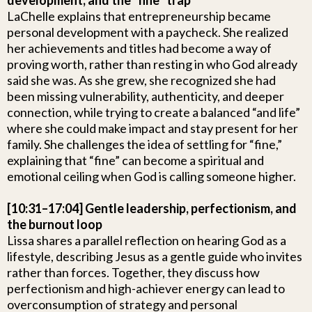
development, and the “fine” trap
LaChelle explains that entrepreneurship became
personal development with a paycheck. She realized
her achievements and titles had become a way of
proving worth, rather than resting in who God already
said she was. As she grew, she recognized she had
been missing vulnerability, authenticity, and deeper
connection, while trying to create a balanced “and life”
where she could make impact and stay present for her
family. She challenges the idea of settling for “fine,”
explaining that “fine” can become a spiritual and
emotional ceiling when God is calling someone higher.
[10:31–17:04] Gentle leadership, perfectionism, and
the burnout loop
Lissa shares a parallel reflection on hearing God as a
lifestyle, describing Jesus as a gentle guide who invites
rather than forces. Together, they discuss how
perfectionism and high-achiever energy can lead to
overconsumption of strategy and personal