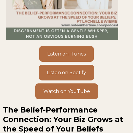
Listen on iTunes
Listen on Spotify
Watch on YouTube
The Belief-Performance
Connection: Your Biz Grows at
the Speed of Your Beliefs