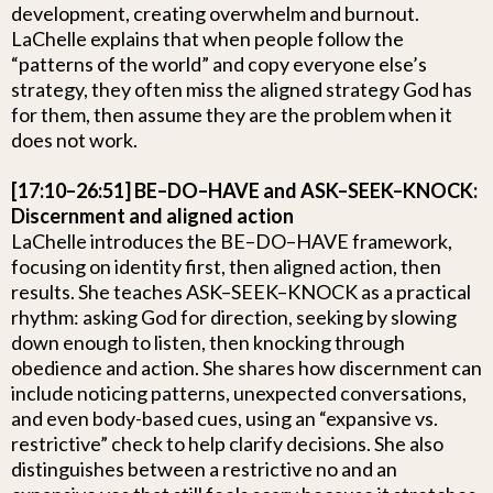
development, creating overwhelm and burnout.
LaChelle explains that when people follow the
“patterns of the world” and copy everyone else’s
strategy, they often miss the aligned strategy God has
for them, then assume they are the problem when it
does not work.
[17:10–26:51] BE–DO–HAVE and ASK–SEEK–KNOCK:
Discernment and aligned action
LaChelle introduces the BE–DO–HAVE framework,
focusing on identity first, then aligned action, then
results. She teaches ASK–SEEK–KNOCK as a practical
rhythm: asking God for direction, seeking by slowing
down enough to listen, then knocking through
obedience and action. She shares how discernment can
include noticing patterns, unexpected conversations,
and even body-based cues, using an “expansive vs.
restrictive” check to help clarify decisions. She also
distinguishes between a restrictive no and an