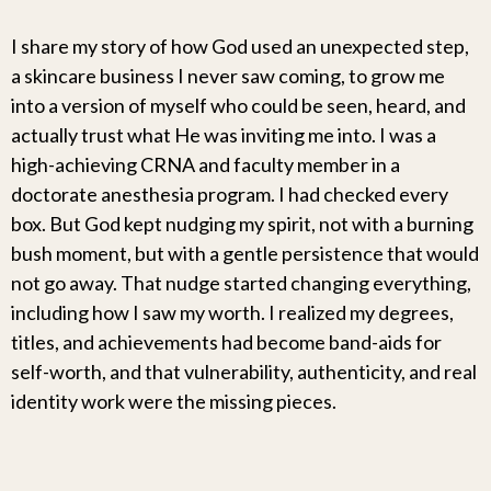
I share my story of how God used an unexpected step,
a skincare business I never saw coming, to grow me
into a version of myself who could be seen, heard, and
actually trust what He was inviting me into. I was a
high-achieving CRNA and faculty member in a
doctorate anesthesia program. I had checked every
box. But God kept nudging my spirit, not with a burning
bush moment, but with a gentle persistence that would
not go away. That nudge started changing everything,
including how I saw my worth. I realized my degrees,
titles, and achievements had become band-aids for
self-worth, and that vulnerability, authenticity, and real
identity work were the missing pieces.