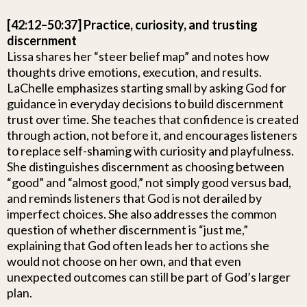
[42:12–50:37] Practice, curiosity, and trusting
discernment
Lissa shares her “steer belief map” and notes how
thoughts drive emotions, execution, and results.
LaChelle emphasizes starting small by asking God for
guidance in everyday decisions to build discernment
trust over time. She teaches that confidence is created
through action, not before it, and encourages listeners
to replace self-shaming with curiosity and playfulness.
She distinguishes discernment as choosing between
“good” and “almost good,” not simply good versus bad,
and reminds listeners that God is not derailed by
imperfect choices. She also addresses the common
question of whether discernment is “just me,”
explaining that God often leads her to actions she
would not choose on her own, and that even
unexpected outcomes can still be part of God’s larger
plan.