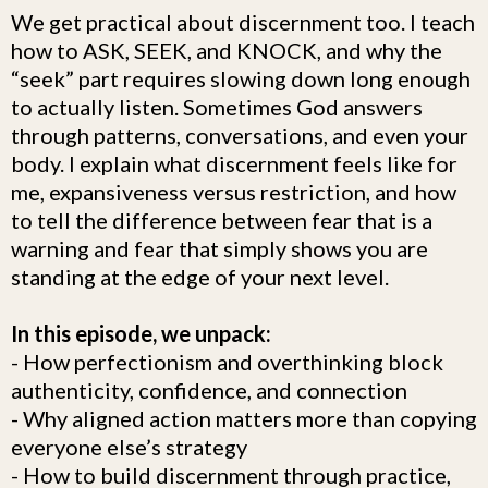
We get practical about discernment too. I teach
how to ASK, SEEK, and KNOCK, and why the
“seek” part requires slowing down long enough
to actually listen. Sometimes God answers
through patterns, conversations, and even your
body. I explain what discernment feels like for
me, expansiveness versus restriction, and how
to tell the difference between fear that is a
warning and fear that simply shows you are
standing at the edge of your next level.
In this episode, we unpack:
- How perfectionism and overthinking block
authenticity, confidence, and connection
- Why aligned action matters more than copying
everyone else’s strategy
- How to build discernment through practice,