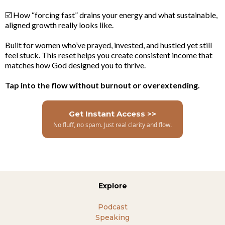
☑️ How “forcing fast” drains your energy and what sustainable,
aligned growth really looks like.
Built for women who’ve prayed, invested, and hustled yet still
feel stuck. This reset helps you create consistent income that
matches how God designed you to thrive.
Tap into the flow without burnout or overextending.
Get Instant Access >>
No fluff, no spam. Just real clarity and flow.
Explore
Podcast
Speaking