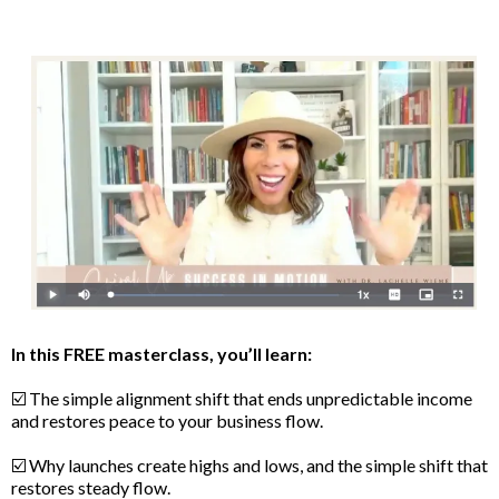
In this FREE masterclass, you’ll learn:
☑️ The simple alignment shift that ends unpredictable income
and restores peace to your business flow.
☑️ Why launches create highs and lows, and the simple shift that
restores steady flow.