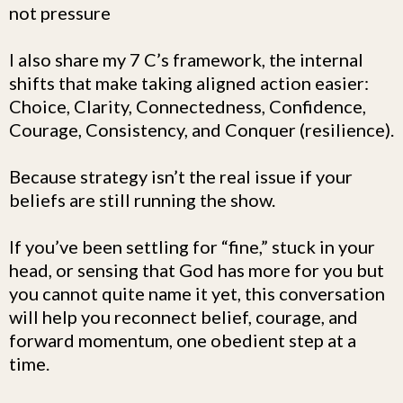
not pressure
I also share my 7 C’s framework, the internal
shifts that make taking aligned action easier:
Choice, Clarity, Connectedness, Confidence,
Courage, Consistency, and Conquer (resilience).
Because strategy isn’t the real issue if your
beliefs are still running the show.
If you’ve been settling for “fine,” stuck in your
head, or sensing that God has more for you but
you cannot quite name it yet, this conversation
will help you reconnect belief, courage, and
forward momentum, one obedient step at a
time.