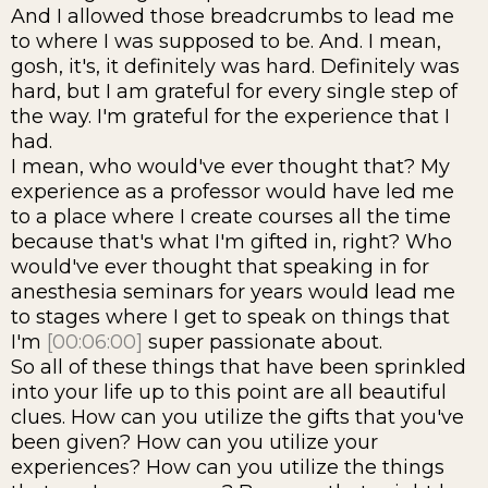
And I allowed those breadcrumbs to lead me
to where I was supposed to be. And. I mean,
gosh, it's, it definitely was hard. Definitely was
hard, but I am grateful for every single step of
the way. I'm grateful for the experience that I
had.
I mean, who would've ever thought that? My
experience as a professor would have led me
to a place where I create courses all the time
because that's what I'm gifted in, right? Who
would've ever thought that speaking in for
anesthesia seminars for years would lead me
to stages where I get to speak on things that
I'm
[00:06:00]
super passionate about.
So all of these things that have been sprinkled
into your life up to this point are all beautiful
clues. How can you utilize the gifts that you've
been given? How can you utilize your
experiences? How can you utilize the things