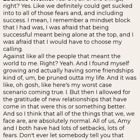
right? Yes. Like we definitely could get sucked
into to all of those fears and, and including
success. I mean, I remember a mindset block
that I had was, I was afraid that being
successful meant being alone at the top, and I
was afraid that I would have to choose my
calling.
Against like all the people that meant the
world to me. Right? Yeah. And I found myself
growing and actually having some friendships
kind of, um, be pruned outta my life. And it was
like, oh gosh, like here's my worst case
scenario coming true. I. But then I allowed for
the gratitude of new relationships that have
come in that were this or something better.
And so I think that all of the things that we, we
face are, are absolutely normal. All of us, Amy
and I both have had lots of setbacks, lots of
fears. Don't ever let somebody tell you that