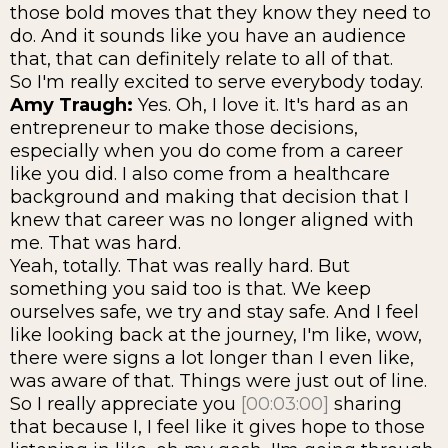
those bold moves that they know they need to
do. And it sounds like you have an audience
that, that can definitely relate to all of that.
So I'm really excited to serve everybody today.
Amy Traugh:
Yes. Oh, I love it. It's hard as an
entrepreneur to make those decisions,
especially when you do come from a career
like you did. I also come from a healthcare
background and making that decision that I
knew that career was no longer aligned with
me. That was hard.
Yeah, totally. That was really hard. But
something you said too is that. We keep
ourselves safe, we try and stay safe. And I feel
like looking back at the journey, I'm like, wow,
there were signs a lot longer than I even like,
was aware of that. Things were just out of line.
So I really appreciate you
[00:03:00]
sharing
that because I, I feel like it gives hope to those