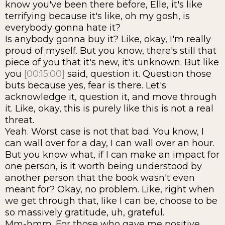
know you've been there before, Elle, it's like
terrifying because it's like, oh my gosh, is
everybody gonna hate it?
Is anybody gonna buy it? Like, okay, I'm really
proud of myself. But you know, there's still that
piece of you that it's new, it's unknown. But like
you
[00:15:00]
said, question it. Question those
buts because yes, fear is there. Let's
acknowledge it, question it, and move through
it. Like, okay, this is purely like this is not a real
threat.
Yeah. Worst case is not that bad. You know, I
can wall over for a day, I can wall over an hour.
But you know what, if I can make an impact for
one person, is it worth being understood by
another person that the book wasn't even
meant for? Okay, no problem. Like, right when
we get through that, like I can be, choose to be
so massively gratitude, uh, grateful.
Mm-hmm. For those who gave me positive