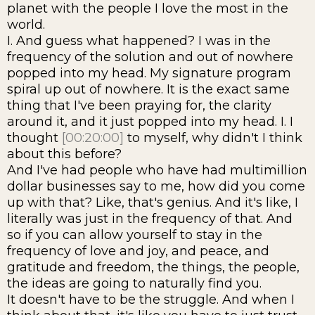
planet with the people I love the most in the
world.
I. And guess what happened? I was in the
frequency of the solution and out of nowhere
popped into my head. My signature program
spiral up out of nowhere. It is the exact same
thing that I've been praying for, the clarity
around it, and it just popped into my head. I. I
thought
[00:20:00]
to myself, why didn't I think
about this before?
And I've had people who have had multimillion
dollar businesses say to me, how did you come
up with that? Like, that's genius. And it's like, I
literally was just in the frequency of that. And
so if you can allow yourself to stay in the
frequency of love and joy, and peace, and
gratitude and freedom, the things, the people,
the ideas are going to naturally find you.
It doesn't have to be the struggle. And when I