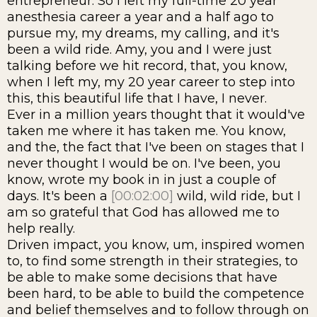
entrepreneur. So I left my full-time 20 year
anesthesia career a year and a half ago to
pursue my, my dreams, my calling, and it's
been a wild ride. Amy, you and I were just
talking before we hit record, that, you know,
when I left my, my 20 year career to step into
this, this beautiful life that I have, I never.
Ever in a million years thought that it would've
taken me where it has taken me. You know,
and the, the fact that I've been on stages that I
never thought I would be on. I've been, you
know, wrote my book in in just a couple of
days. It's been a
[00:02:00]
wild, wild ride, but I
am so grateful that God has allowed me to
help really.
Driven impact, you know, um, inspired women
to, to find some strength in their strategies, to
be able to make some decisions that have
been hard, to be able to build the competence
and belief themselves and to follow through on