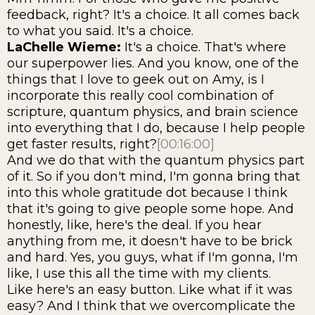
feedback, right? It's a choice. It all comes back
to what you said. It's a choice.
LaChelle Wieme:
It's a choice. That's where
our superpower lies. And you know, one of the
things that I love to geek out on Amy, is I
incorporate this really cool combination of
scripture, quantum physics, and brain science
into everything that I do, because I help people
get faster results, right?
[00:16:00]
And we do that with the quantum physics part
of it. So if you don't mind, I'm gonna bring that
into this whole gratitude dot because I think
that it's going to give people some hope. And
honestly, like, here's the deal. If you hear
anything from me, it doesn't have to be brick
and hard. Yes, you guys, what if I'm gonna, I'm
like, I use this all the time with my clients.
Like here's an easy button. Like what if it was
easy? And I think that we overcomplicate the