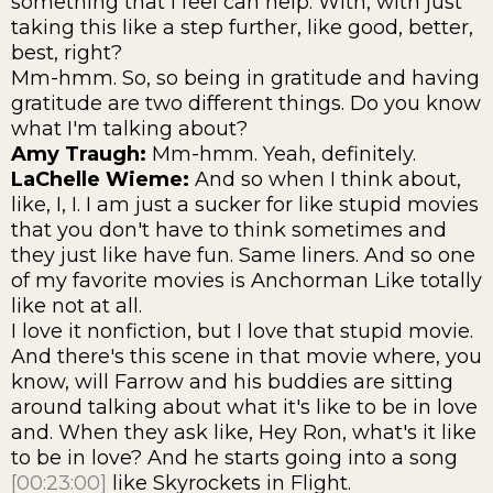
something that I feel can help. With, with just
taking this like a step further, like good, better,
best, right?
Mm-hmm. So, so being in gratitude and having
gratitude are two different things. Do you know
what I'm talking about?
Amy Traugh:
Mm-hmm. Yeah, definitely.
LaChelle Wieme:
And so when I think about,
like, I, I. I am just a sucker for like stupid movies
that you don't have to think sometimes and
they just like have fun. Same liners. And so one
of my favorite movies is Anchorman Like totally
like not at all.
I love it nonfiction, but I love that stupid movie.
And there's this scene in that movie where, you
know, will Farrow and his buddies are sitting
around talking about what it's like to be in love
and. When they ask like, Hey Ron, what's it like
to be in love? And he starts going into a song
[00:23:00]
like Skyrockets in Flight.