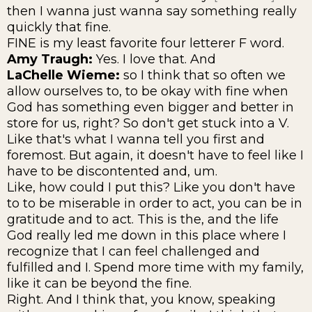
then I wanna just wanna say something really
quickly that fine.
FINE is my least favorite four letterer F word.
Amy Traugh:
Yes. I love that. And
LaChelle Wieme:
so I think that so often we
allow ourselves to, to be okay with fine when
God has something even bigger and better in
store for us, right? So don't get stuck into a V.
Like that's what I wanna tell you first and
foremost. But again, it doesn't have to feel like I
have to be discontented and, um.
Like, how could I put this? Like you don't have
to to be miserable in order to act, you can be in
gratitude and to act. This is the, and the life
God really led me down in this place where I
recognize that I can feel challenged and
fulfilled and I. Spend more time with my family,
like it can be beyond the fine.
Right. And I think that, you know, speaking