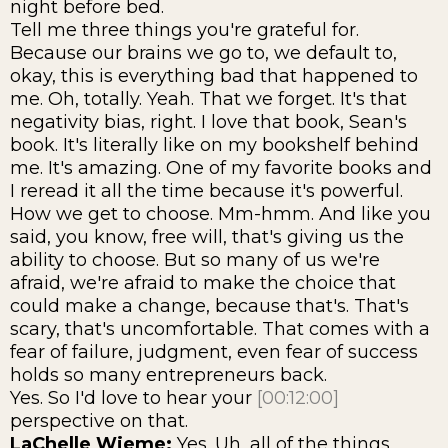
night before bed.
Tell me three things you're grateful for.
Because our brains we go to, we default to,
okay, this is everything bad that happened to
me. Oh, totally. Yeah. That we forget. It's that
negativity bias, right. I love that book, Sean's
book. It's literally like on my bookshelf behind
me. It's amazing. One of my favorite books and
I reread it all the time because it's powerful.
How we get to choose. Mm-hmm. And like you
said, you know, free will, that's giving us the
ability to choose. But so many of us we're
afraid, we're afraid to make the choice that
could make a change, because that's. That's
scary, that's uncomfortable. That comes with a
fear of failure, judgment, even fear of success
holds so many entrepreneurs back.
Yes. So I'd love to hear your
[00:12:00]
perspective on that.
LaChelle Wieme:
Yes. Uh, all of the things,