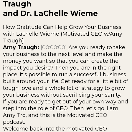
Traugh
and Dr. LaChelle Wieme
How Gratitude Can Help Grow Your Business
with Lachelle Wieme (Motivated CEO w/Amy
Traugh)
Amy Traugh:
[00:00:00]
Are you ready to take
your business to the next level and make the
money you want so that you can create the
impact you desire? Then you are in the right
place. It's possible to run a successful business
built around your life. Get ready for a little bit of
tough love and a whole lot of strategy to grow
your business without sacrificing your sanity.
If you are ready to get out of your own way and
step into the role of CEO. Then let's go. I am
Amy Tro, and this is the Motivated CEO
podcast.
Welcome back into the motivated CEO