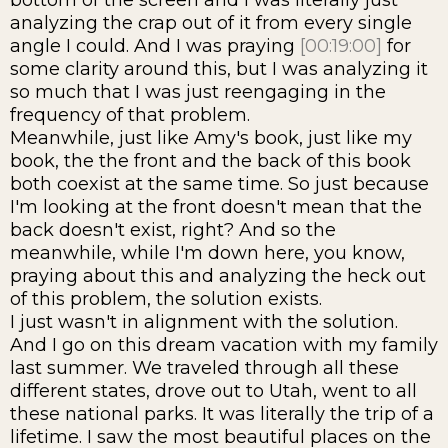
bottom of the screen and I was literally just
analyzing the crap out of it from every single
angle I could. And I was praying
[00:19:00]
for
some clarity around this, but I was analyzing it
so much that I was just reengaging in the
frequency of that problem.
Meanwhile, just like Amy's book, just like my
book, the the front and the back of this book
both coexist at the same time. So just because
I'm looking at the front doesn't mean that the
back doesn't exist, right? And so the
meanwhile, while I'm down here, you know,
praying about this and analyzing the heck out
of this problem, the solution exists.
I just wasn't in alignment with the solution.
And I go on this dream vacation with my family
last summer. We traveled through all these
different states, drove out to Utah, went to all
these national parks. It was literally the trip of a
lifetime. I saw the most beautiful places on the