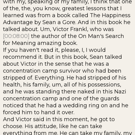
with my, speaking of my family, I think that one
of the, the, you know, greatest lessons that I
learned was from a book called The Happiness
Advantage by Sean a Gore. And in this book he
talked about. Um, Victor Frankl, who was
[00:08:00]
the author of the On Man's Search
for Meaning amazing book.
If you haven't read it, please, I, I would
recommend it. But in this book, Sean talked
about Victor in the sense that he was a
concentration camp survivor who had been
stripped of. Everything. He had stripped of his
health, his family, um, all of his possessions,
and he was standing there naked in this Nazi
concentration camp and one of the guards
noticed that he had a wedding ring on and he
forced him to hand it over.
And Victor said in this moment, he got to
choose. His attitude, like he can take
everything from me. He can take my family, my