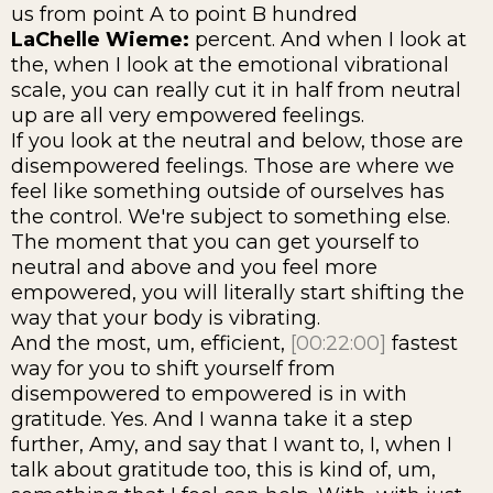
us from point A to point B hundred
LaChelle Wieme:
percent. And when I look at
the, when I look at the emotional vibrational
scale, you can really cut it in half from neutral
up are all very empowered feelings.
If you look at the neutral and below, those are
disempowered feelings. Those are where we
feel like something outside of ourselves has
the control. We're subject to something else.
The moment that you can get yourself to
neutral and above and you feel more
empowered, you will literally start shifting the
way that your body is vibrating.
And the most, um, efficient,
[00:22:00]
fastest
way for you to shift yourself from
disempowered to empowered is in with
gratitude. Yes. And I wanna take it a step
further, Amy, and say that I want to, I, when I
talk about gratitude too, this is kind of, um,