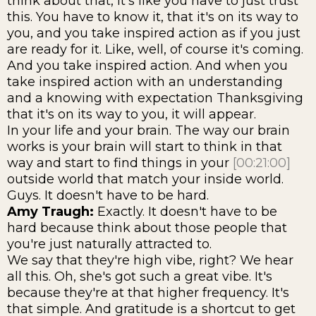
think about that, it's like you have to just trust
this. You have to know it, that it's on its way to
you, and you take inspired action as if you just
are ready for it. Like, well, of course it's coming.
And you take inspired action. And when you
take inspired action with an understanding
and a knowing with expectation Thanksgiving
that it's on its way to you, it will appear.
In your life and your brain. The way our brain
works is your brain will start to think in that
way and start to find things in your
[00:21:00]
outside world that match your inside world.
Guys. It doesn't have to be hard.
Amy Traugh:
Exactly. It doesn't have to be
hard because think about those people that
you're just naturally attracted to.
We say that they're high vibe, right? We hear
all this. Oh, she's got such a great vibe. It's
because they're at that higher frequency. It's
that simple. And gratitude is a shortcut to get