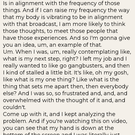
Is in alignment with the frequency of those
things. And if I can raise my frequency the way
that my body is vibrating to be in alignment
with that broadcast, I am more likely to think
those thoughts, to meet those people that
have those experiences. And so I'm gonna give
you an idea, um, an example of that.
Um. When I was, um, really contemplating like,
what is my next step, right? I left my job and I
really wanted to like go gangbusters, and then
I kind of stalled a little bit. It's like, oh my gosh,
like what is my one thing? Like what is the
thing that sets me apart then, then everybody
else? And I was so, so frustrated and, and, and
overwhelmed with the thought of it and, and
couldn't.
Come up with it, and I kept analyzing the
problem. And if you're watching this on video,
you can see that my hand is down at the