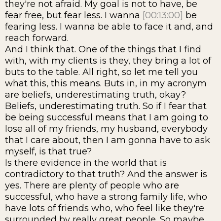
they're not afraid. My goal is not to have, be
fear free, but fear less. I wanna
[00:13:00]
be
fearing less. I wanna be able to face it and, and
reach forward.
And I think that. One of the things that I find
with, with my clients is they, they bring a lot of
buts to the table. All right, so let me tell you
what this, this means. Buts in, in my acronym
are beliefs, underestimating truth, okay?
Beliefs, underestimating truth. So if I fear that
be being successful means that I am going to
lose all of my friends, my husband, everybody
that I care about, then I am gonna have to ask
myself, is that true?
Is there evidence in the world that is
contradictory to that truth? And the answer is
yes. There are plenty of people who are
successful, who have a strong family life, who
have lots of friends who, who feel like they're
surrounded by really great people. So maybe