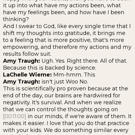
it up into what have my actions been, what
have my feelings been, and how have I been
thinking?
And I swear to God, like every single time that I
shift my thoughts into gratitude, it brings me
to a feeling that is more positive, that's more
empowering, and therefore my actions and my
results follow suit.
Amy Traugh:
Ugh. Yes. Right there. All of that.
Because this is backed by science.
LaChelle Wieme:
Mm-hmm. This
Amy Traugh:
isn't just Woo No.
This is scientifically pro proven because at the
end of the day, our brains are hardwired for
negativity. It's survival. And when we realize
that we can control the thoughts going on
[00:11:00]
in our minds, if we're aware of them. It
makes it easier. I love that you do that practice
with your kids. We do something similar every