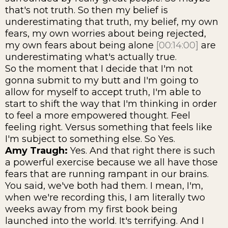
that's not truth. So then my belief is
underestimating that truth, my belief, my own
fears, my own worries about being rejected,
my own fears about being alone
[00:14:00]
are
underestimating what's actually true.
So the moment that I decide that I'm not
gonna submit to my butt and I'm going to
allow for myself to accept truth, I'm able to
start to shift the way that I'm thinking in order
to feel a more empowered thought. Feel
feeling right. Versus something that feels like
I'm subject to something else. So Yes.
Amy Traugh:
Yes. And that right there is such
a powerful exercise because we all have those
fears that are running rampant in our brains.
You said, we've both had them. I mean, I'm,
when we're recording this, I am literally two
weeks away from my first book being
launched into the world. It's terrifying. And I