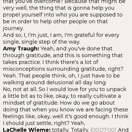
that you've overcome? Because that might be
very well, the thing that is gonna help you
propel yourself into who you are supposed to
be in order to help other people on that
journey.
And so, I, I'm just, I am, I'm grateful for every
single, single step of the way.
Amy Traugh:
Yeah, and you've done that
through gratitude, and this is something that
takes practice. I think there's a lot of
misconceptions surrounding gratitude, right?
Yeah. That people think, oh, I just have to be
walking around delusional all day long.
No, not at all. So I would love for you to unpack
a little bit as to like, okay, to really cultivate a
mindset of gratitude. How do we go about
doing that when you know we are facing these
feelings like, okay, well it's good enough. I think
I should just settle, right? Yeah,
LaChelle Wieme:
totally. Totally.
[00:07:00]
And