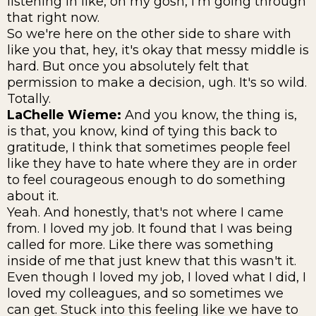
listening in like, oh my gosh, I'm going through
that right now.
So we're here on the other side to share with
like you that, hey, it's okay that messy middle is
hard. But once you absolutely felt that
permission to make a decision, ugh. It's so wild.
Totally.
LaChelle Wieme:
And you know, the thing is,
is that, you know, kind of tying this back to
gratitude, I think that sometimes people feel
like they have to hate where they are in order
to feel courageous enough to do something
about it.
Yeah. And honestly, that's not where I came
from. I loved my job. It found that I was being
called for more. Like there was something
inside of me that just knew that this wasn't it.
Even though I loved my job, I loved what I did, I
loved my colleagues, and so sometimes we
can get. Stuck into this feeling like we have to