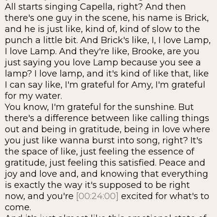
All starts singing Capella, right? And then
there's one guy in the scene, his name is Brick,
and he is just like, kind of, kind of slow to the
punch a little bit. And Brick's like, I, I love Lamp,
I love Lamp. And they're like, Brooke, are you
just saying you love Lamp because you see a
lamp? I love lamp, and it's kind of like that, like
I can say like, I'm grateful for Amy, I'm grateful
for my water.
You know, I'm grateful for the sunshine. But
there's a difference between like calling things
out and being in gratitude, being in love where
you just like wanna burst into song, right? It's
the space of like, just feeling the essence of
gratitude, just feeling this satisfied. Peace and
joy and love and, and knowing that everything
is exactly the way it's supposed to be right
now, and you're
[00:24:00]
excited for what's to
come.