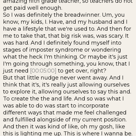
amazing fifth grade teacher, so teachers do not
get paid well enough.
So I was definitely the breadwinner. Um, you
know, my kids, I. Have, and my husband and I
have a lifestyle that we're used to. And then for
me to take that, that big risk was, was scary. It
was hard. And I definitely found myself into
stages of imposter syndrome or wondering
what the heck I'm thinking. Or maybe it's just
I'm going through something, you know, that I
just need
[00:05:00]
to get over, right?
But that little nudge never went away. And I
think that it's, it's really just allowing ourselves
to explore it, allowing ourselves to say this and.
To create the the and life. And so was what I
was able to do was start to incorporate
different ways that made me feel challenged
and fulfilled alongside of my current position.
And then it was kind of like, oh my gosh, like
this is lighting me up. This is where I wanna be.