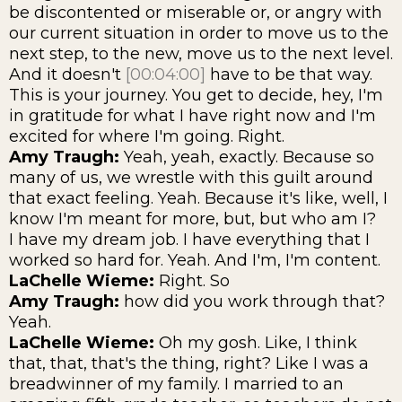
be discontented or miserable or, or angry with
our current situation in order to move us to the
next step, to the new, move us to the next level.
And it doesn't
[00:04:00]
have to be that way.
This is your journey. You get to decide, hey, I'm
in gratitude for what I have right now and I'm
excited for where I'm going. Right.
Amy Traugh:
Yeah, yeah, exactly. Because so
many of us, we wrestle with this guilt around
that exact feeling. Yeah. Because it's like, well, I
know I'm meant for more, but, but who am I?
I have my dream job. I have everything that I
worked so hard for. Yeah. And I'm, I'm content.
LaChelle Wieme:
Right. So
Amy Traugh:
how did you work through that?
Yeah.
LaChelle Wieme:
Oh my gosh. Like, I think
that, that, that's the thing, right? Like I was a
breadwinner of my family. I married to an