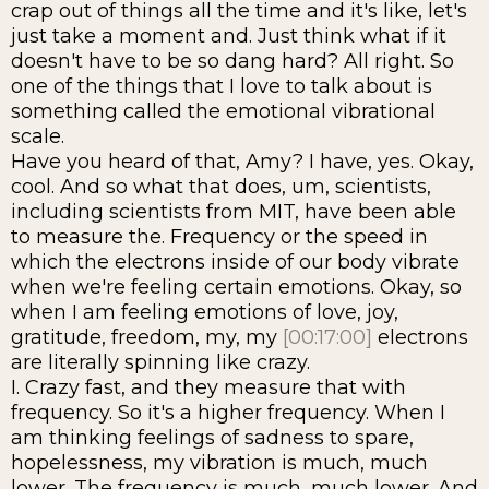
crap out of things all the time and it's like, let's
just take a moment and. Just think what if it
doesn't have to be so dang hard? All right. So
one of the things that I love to talk about is
something called the emotional vibrational
scale.
Have you heard of that, Amy? I have, yes. Okay,
cool. And so what that does, um, scientists,
including scientists from MIT, have been able
to measure the. Frequency or the speed in
which the electrons inside of our body vibrate
when we're feeling certain emotions. Okay, so
when I am feeling emotions of love, joy,
gratitude, freedom, my, my
[00:17:00]
electrons
are literally spinning like crazy.
I. Crazy fast, and they measure that with
frequency. So it's a higher frequency. When I
am thinking feelings of sadness to spare,
hopelessness, my vibration is much, much
lower. The frequency is much, much lower. And