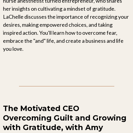
nurse anesthetist turned entrepreneur, who shares
her insights on cultivating a mindset of gratitude.
LaChelle discusses the importance of recognizing your
desires, making empowered choices, and taking
inspired action. You'll learn how to overcome fear,
embrace the "and" life, and create a business and life
you love.
The Motivated CEO
Overcoming Guilt and Growing
with Gratitude, with Amy