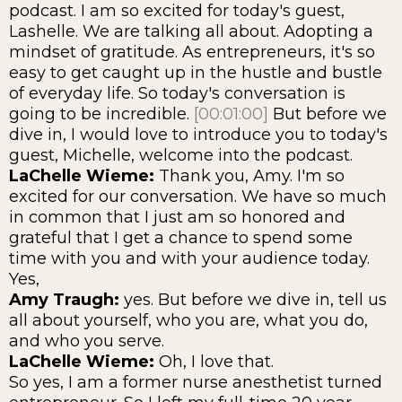
podcast. I am so excited for today's guest,
Lashelle. We are talking all about. Adopting a
mindset of gratitude. As entrepreneurs, it's so
easy to get caught up in the hustle and bustle
of everyday life. So today's conversation is
going to be incredible.
[00:01:00]
But before we
dive in, I would love to introduce you to today's
guest, Michelle, welcome into the podcast.
LaChelle Wieme:
Thank you, Amy. I'm so
excited for our conversation. We have so much
in common that I just am so honored and
grateful that I get a chance to spend some
time with you and with your audience today.
Yes,
Amy Traugh:
yes. But before we dive in, tell us
all about yourself, who you are, what you do,
and who you serve.
LaChelle Wieme:
Oh, I love that.
So yes, I am a former nurse anesthetist turned