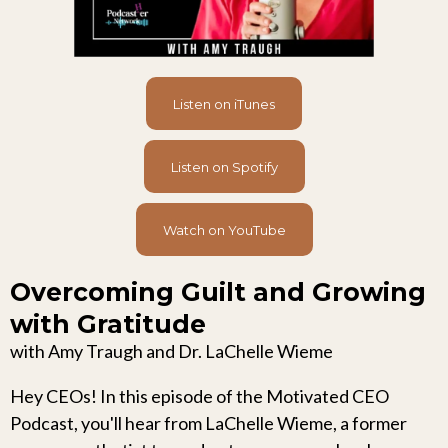
Listen on iTunes
Listen on Spotify
Watch on YouTube
Overcoming Guilt and Growing
with Gratitude
with Amy Traugh and Dr. LaChelle Wieme
Hey CEOs! In this episode of the Motivated CEO
Podcast, you'll hear from LaChelle Wieme, a former