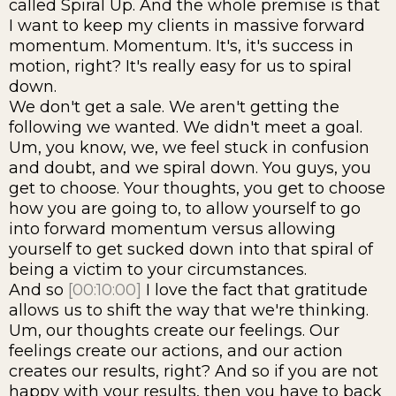
called Spiral Up. And the whole premise is that
I want to keep my clients in massive forward
momentum. Momentum. It's, it's success in
motion, right? It's really easy for us to spiral
down.
We don't get a sale. We aren't getting the
following we wanted. We didn't meet a goal.
Um, you know, we, we feel stuck in confusion
and doubt, and we spiral down. You guys, you
get to choose. Your thoughts, you get to choose
how you are going to, to allow yourself to go
into forward momentum versus allowing
yourself to get sucked down into that spiral of
being a victim to your circumstances.
And so
[00:10:00]
I love the fact that gratitude
allows us to shift the way that we're thinking.
Um, our thoughts create our feelings. Our
feelings create our actions, and our action
creates our results, right? And so if you are not
happy with your results, then you have to back