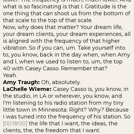
what is so fascinating is that I. Gratitude is the
one thing that can shoot us from the bottom of
that scale to the top of that scale.
Now, why does that matter? Your dream life,
your dream clients, your dream experiences, all
is aligned with the frequency of that higher
vibration. So if you can, um. Take yourself into
to, you know, back in the day when, when Amy
and I, when we used to listen to, um, the top
40 with Casey Casso. Remember that?
Yeah.
Amy Traugh:
Oh, absolutely.
LaChelle Wieme:
Casey Casso is, you know, in
the studio, in LA or wherever, you know, and
I'm listening to his radio station from my tiny
little town in Minnesota. Right? Why? Because
I was tuned into the frequency of his station. So
[00:18:00]
the life that I want, the ideas, the
clients, the, the freedom that I want.