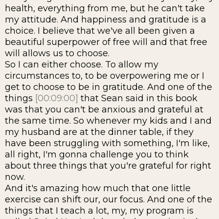
health, everything from me, but he can't take
my attitude. And happiness and gratitude is a
choice. I believe that we've all been given a
beautiful superpower of free will and that free
will allows us to choose.
So I can either choose. To allow my
circumstances to, to be overpowering me or I
get to choose to be in gratitude. And one of the
things
[00:09:00]
that Sean said in this book
was that you can't be anxious and grateful at
the same time. So whenever my kids and I and
my husband are at the dinner table, if they
have been struggling with something, I'm like,
all right, I'm gonna challenge you to think
about three things that you're grateful for right
now.
And it's amazing how much that one little
exercise can shift our, our focus. And one of the
things that I teach a lot, my, my program is